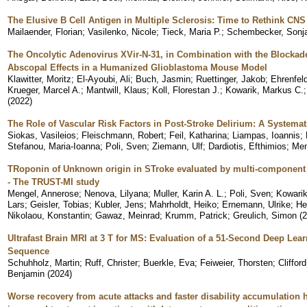
The Elusive B Cell Antigen in Multiple Sclerosis: Time to Rethink CNS
Mailaender, Florian
;
Vasilenko, Nicole
;
Tieck, Maria P.
;
Schembecker, Sonj
The Oncolytic Adenovirus XVir-N-31, in Combination with the Blockad
Abscopal Effects in a Humanized Glioblastoma Mouse Model
Klawitter, Moritz
;
El-Ayoubi, Ali
;
Buch, Jasmin
;
Ruettinger, Jakob
;
Ehrenfel
Krueger, Marcel A.
;
Mantwill, Klaus
;
Koll, Florestan J.
;
Kowarik, Markus C.
(
2022
)
The Role of Vascular Risk Factors in Post-Stroke Delirium: A Systema
Siokas, Vasileios
;
Fleischmann, Robert
;
Feil, Katharina
;
Liampas, Ioannis
;
Stefanou, Maria-Ioanna
;
Poli, Sven
;
Ziemann, Ulf
;
Dardiotis, Efthimios
;
Men
TRoponin of Unknown origin in STroke evaluated by multi-component
- The TRUST-MI study
Mengel, Annerose
;
Nenova, Lilyana
;
Muller, Karin A. L.
;
Poli, Sven
;
Kowarik
Lars
;
Geisler, Tobias
;
Kubler, Jens
;
Mahrholdt, Heiko
;
Ernemann, Ulrike
;
He
Nikolaou, Konstantin
;
Gawaz, Meinrad
;
Krumm, Patrick
;
Greulich, Simon
(
2
Ultrafast Brain MRI at 3 T for MS: Evaluation of a 51-Second Deep Le
Sequence
Schuhholz, Martin
;
Ruff, Christer
;
Buerkle, Eva
;
Feiweier, Thorsten
;
Cliffor
Benjamin
(
2024
)
Worse recovery from acute attacks and faster disability accumulation 