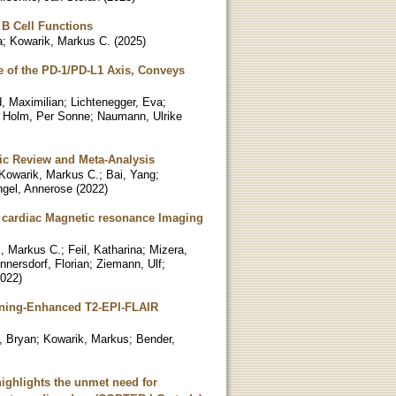
 B Cell Functions
a
;
Kowarik, Markus C.
(
2025
)
e of the PD-1/PD-L1 Axis, Conveys
d, Maximilian
;
Lichtenegger, Eva
;
;
Holm, Per Sonne
;
Naumann, Ulrike
tic Review and Meta-Analysis
Kowarik, Markus C.
;
Bai, Yang
;
gel, Annerose
(
2022
)
 cardiac Magnetic resonance Imaging
, Markus C.
;
Feil, Katharina
;
Mizera,
nnersdorf, Florian
;
Ziemann, Ulf
;
022
)
arning-Enhanced T2-EPI-FLAIR
d, Bryan
;
Kowarik, Markus
;
Bender,
highlights the unmet need for