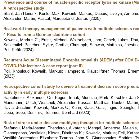
Prevalence and course of muscle-specific receptor tyrosine kinase (M
A retrospective study
Stahl, Jan-Hendrik
;
Konle, Max
;
Kowarik, Markus
;
Dubois, Evelyn
;
Armbrus
Alexander
;
Martin, Pascal
;
Marquetand, Justus
(
2025
)
Real-world therapy management of patients with multiple sclerosis rec
4-Results from a German cladribine cohort
Kowarik, Markus C.
;
Ernst, Michael
;
Woitschach, Lara
;
Cepek, Lukas
;
Rau,
Schlemilch-Paschen, Sylke
;
Grothe, Christoph
;
Schwab, Matthias
;
Joestin
Pul, Refik
(
2024
)
Recurrent Acute Disseminated Encephalomyelitis (ADEM) after COVID-
COVID-19-infection: A case report (part II)
Poli, Khouloud
;
Kowarik, Markus
;
Hamprecht, Klaus
;
Iftner, Thomas
;
Ernem
(
2023
)
Retrospective cohort study to devise a treatment decision score predi
activity in early multiple sclerosis
Hapfelmeier, Alexander
;
On, Begum Irmak
;
Muehlau, Mark
;
Kirschke, Jan S
Mansmann, Ulrich
;
Wuschek, Alexander
;
Bussas, Matthias
;
Boeker, Martin
Havla, Joachim
;
Kowarik, Markus C.
;
Kuhn, Klaus
;
Gatz, Ingrid
;
Spengler, 
Lioba
;
Sepp, Dominik
;
Hemmer, Bernhard
(
2023
)
Risk of stroke under disease modifying therapies for multiple sclerosi
Stefanou, Maria-Ioanna
;
Theodorou, Aikaterini
;
Mengel, Annerose
;
Melanis,
Giannopapas, Vasileios
;
Kitsos, Dimitrios K.
;
Kowarik, Markus
;
Feil, Katha
Vasiliki
;
Andreadou, Elizabeth
;
Tzartos, John S.
;
Giannopoulos, Sotirios
;
Ts