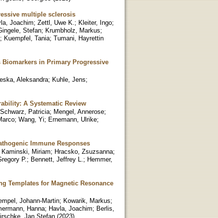
ressive multiple sclerosis
la, Joachim
;
Zettl, Uwe K.
;
Kleiter, Ingo
;
Gingele, Stefan
;
Krumbholz, Markus
;
;
Kuempfel, Tania
;
Tumani, Hayrettin
as Biomarkers in Primary Progressive
eska, Aleksandra
;
Kuhle, Jens
;
ability: A Systematic Review
Schwarz, Patricia
;
Mengel, Annerose
;
Marco
;
Wang, Yi
;
Ernemann, Ulrike
;
d Pathogenic Immune Responses
;
Kaminski, Miriam
;
Hracsko, Zsuzsanna
;
regory P.
;
Bennett, Jeffrey L.
;
Hemmer,
ing Templates for Magnetic Resonance
empel, Johann-Martin
;
Kowarik, Markus
;
ermann, Hanna
;
Havla, Joachim
;
Berlis,
irschke, Jan Stefan
(
2023
)