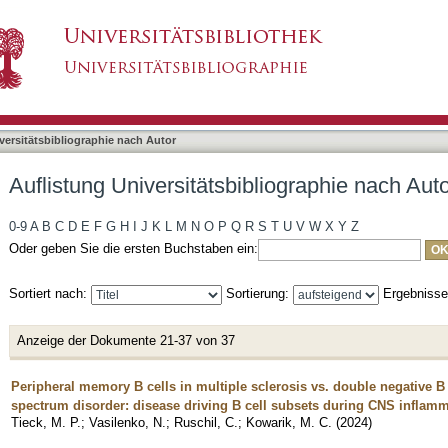
bliographie nach Autor "Kowarik, Markus"
asiert)
versitätsbibliographie nach Autor
Auflistung Universitätsbibliographie nach Aut
0-9
A
B
C
D
E
F
G
H
I
J
K
L
M
N
O
P
Q
R
S
T
U
V
W
X
Y
Z
Oder geben Sie die ersten Buchstaben ein:
Sortiert nach:
Sortierung:
Ergebniss
Anzeige der Dokumente 21-37 von 37
Peripheral memory B cells in multiple sclerosis vs. double negative B 
spectrum disorder: disease driving B cell subsets during CNS inflam
Tieck, M. P.
;
Vasilenko, N.
;
Ruschil, C.
;
Kowarik, M. C.
(
2024
)