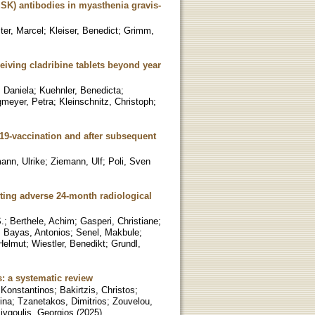
uSK) antibodies in myasthenia gravis-
ter, Marcel
;
Kleiser, Benedict
;
Grimm,
eiving cladribine tablets beyond year
 Daniela
;
Kuehnler, Benedicta
;
gmeyer, Petra
;
Kleinschnitz, Christoph
;
19-vaccination and after subsequent
ann, Ulrike
;
Ziemann, Ulf
;
Poli, Sven
cting adverse 24-month radiological
.
;
Berthele, Achim
;
Gasperi, Christiane
;
;
Bayas, Antonios
;
Senel, Makbule
;
Helmut
;
Wiestler, Benedikt
;
Grundl,
s: a systematic review
 Konstantinos
;
Bakirtzis, Christos
;
rina
;
Tzanetakos, Dimitrios
;
Zouvelou,
ivgoulis, Georgios
(
2025
)