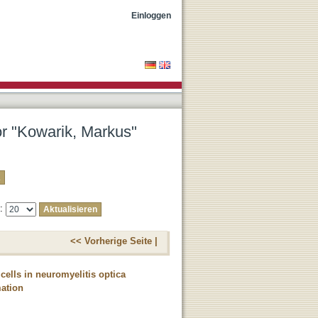
Einloggen
or "Kowarik, Markus"
e:
<< Vorherige Seite |
cells in neuromyelitis optica
mation