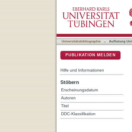
Auflistung Universitätsbi
DSpace Repositorium (Manakin b
Universitätsbibliographie
→
Auflistung Uni
PUBLIKATION MELDEN
Hilfe und Informationen
Stöbern
Erscheinungsdatum
Autoren
Titel
DDC-Klassifikation