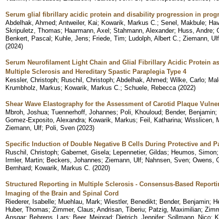
Serum glial fibrillary acidic protein and disability progression in prog
Abdelhak, Ahmed
;
Antweiler, Kai
;
Kowarik, Markus C.
;
Senel, Makbule
;
Hav
Skripuletz, Thomas
;
Haarmann, Axel
;
Stahmann, Alexander
;
Huss, Andre
;
Benkert, Pascal
;
Kuhle, Jens
;
Friede, Tim
;
Ludolph, Albert C.
;
Ziemann, Ulf
(
2024
)
Serum Neurofilament Light Chain and Glial Fibrillary Acidic Protein 
Multiple Sclerosis and Hereditary Spastic Paraplegia Type 4
Kessler, Christoph
;
Ruschil, Christoph
;
Abdelhak, Ahmed
;
Wilke, Carlo
;
Mal
Krumbholz, Markus
;
Kowarik, Markus C.
;
Schuele, Rebecca
(
2022
)
Shear Wave Elastography for the Assessment of Carotid Plaque Vulner
Mbroh, Joshua
;
Tuennerhoff, Johannes
;
Poli, Khouloud
;
Bender, Benjamin
;
Gomez-Exposito, Alexandra
;
Kowarik, Markus
;
Feil, Katharina
;
Wisslicen, 
Ziemann, Ulf
;
Poli, Sven
(
2023
)
Specific Induction of Double Negative B Cells During Protective an
Ruschil, Christoph
;
Gabernet, Gisela
;
Lepennetier, Gildas
;
Heumos, Simon
Irmler, Martin
;
Beckers, Johannes
;
Ziemann, Ulf
;
Nahnsen, Sven
;
Owens, G
Bernhard
;
Kowarik, Markus C.
(
2020
)
Structured Reporting in Multiple Sclerosis - Consensus-Based Report
Imaging of the Brain and Spinal Cord
Riederer, Isabelle
;
Muehlau, Mark
;
Wiestler, Benedikt
;
Bender, Benjamin
;
H
Huber, Thomas
;
Zimmer, Claus
;
Andrisan, Tiberiu
;
Patzig, Maximilian
;
Zimm
Ansgar
;
Behrens, Lars
;
Beer, Meinrad
;
Dietrich, Jennifer
;
Sollmann, Nico
;
K