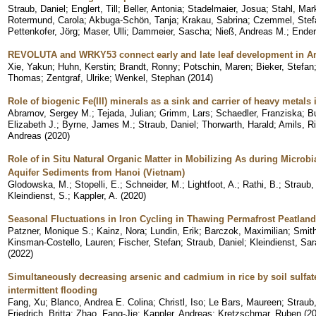
Straub, Daniel
;
Englert, Till
;
Beller, Antonia
;
Stadelmaier, Josua
;
Stahl, Mar
Rotermund, Carola
;
Akbuga-Schön, Tanja
;
Krakau, Sabrina
;
Czemmel, Stef
Pettenkofer, Jörg
;
Maser, Ulli
;
Dammeier, Sascha
;
Nieß, Andreas M.
;
Ender
REVOLUTA and WRKY53 connect early and late leaf development in A
Xie, Yakun
;
Huhn, Kerstin
;
Brandt, Ronny
;
Potschin, Maren
;
Bieker, Stefan
Thomas
;
Zentgraf, Ulrike
;
Wenkel, Stephan
(
2014
)
Role of biogenic Fe(III) minerals as a sink and carrier of heavy metals 
Abramov, Sergey M.
;
Tejada, Julian
;
Grimm, Lars
;
Schaedler, Franziska
;
B
Elizabeth J.
;
Byrne, James M.
;
Straub, Daniel
;
Thorwarth, Harald
;
Amils, R
Andreas
(
2020
)
Role of in Situ Natural Organic Matter in Mobilizing As during Microbi
Aquifer Sediments from Hanoi (Vietnam)
Glodowska, M.
;
Stopelli, E.
;
Schneider, M.
;
Lightfoot, A.
;
Rathi, B.
;
Straub,
Kleindienst, S.
;
Kappler, A.
(
2020
)
Seasonal Fluctuations in Iron Cycling in Thawing Permafrost Peatlan
Patzner, Monique S.
;
Kainz, Nora
;
Lundin, Erik
;
Barczok, Maximilian
;
Smith
Kinsman-Costello, Lauren
;
Fischer, Stefan
;
Straub, Daniel
;
Kleindienst, Sar
(
2022
)
Simultaneously decreasing arsenic and cadmium in rice by soil sulf
intermittent flooding
Fang, Xu
;
Blanco, Andrea E. Colina
;
Christl, Iso
;
Le Bars, Maureen
;
Straub,
Friedrich, Britta
;
Zhao, Fang-Jie
;
Kappler, Andreas
;
Kretzschmar, Ruben
(
2