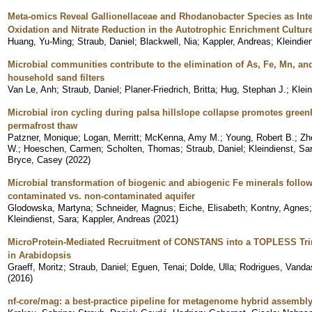
Meta-omics Reveal Gallionellaceae and Rhodanobacter Species as Inter
Oxidation and Nitrate Reduction in the Autotrophic Enrichment Cultur
Huang, Yu-Ming
;
Straub, Daniel
;
Blackwell, Nia
;
Kappler, Andreas
;
Kleindie
Microbial communities contribute to the elimination of As, Fe, Mn, a
household sand filters
Van Le, Anh
;
Straub, Daniel
;
Planer-Friedrich, Britta
;
Hug, Stephan J.
;
Klei
Microbial iron cycling during palsa hillslope collapse promotes gre
permafrost thaw
Patzner, Monique
;
Logan, Merritt
;
McKenna, Amy M.
;
Young, Robert B.
;
Zh
W.
;
Hoeschen, Carmen
;
Scholten, Thomas
;
Straub, Daniel
;
Kleindienst, Sa
Bryce, Casey
(
2022
)
Microbial transformation of biogenic and abiogenic Fe minerals follow
contaminated vs. non-contaminated aquifer
Glodowska, Martyna
;
Schneider, Magnus
;
Eiche, Elisabeth
;
Kontny, Agnes
Kleindienst, Sara
;
Kappler, Andreas
(
2021
)
MicroProtein-Mediated Recruitment of CONSTANS into a TOPLESS Tr
in Arabidopsis
Graeff, Moritz
;
Straub, Daniel
;
Eguen, Tenai
;
Dolde, Ulla
;
Rodrigues, Vanda
(
2016
)
nf-core/mag: a best-practice pipeline for metagenome hybrid assembl