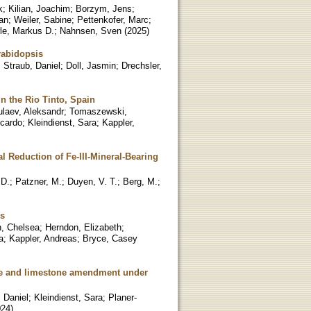
k
;
Kilian, Joachim
;
Borzym, Jens
;
an
;
Weiler, Sabine
;
Pettenkofer, Marc
;
le, Markus D.
;
Nahnsen, Sven
(
2025
)
rabidopsis
;
Straub, Daniel
;
Doll, Jasmin
;
Drechsler,
in the Rio Tinto, Spain
ulaev, Aleksandr
;
Tomaszewski,
icardo
;
Kleindienst, Sara
;
Kappler,
al Reduction of Fe-III-Mineral-Bearing
 D.
;
Patzner, M.
;
Duyen, V. T.
;
Berg, M.
;
ds
, Chelsea
;
Herndon, Elizabeth
;
a
;
Kappler, Andreas
;
Bryce, Casey
ate and limestone amendment under
 Daniel
;
Kleindienst, Sara
;
Planer-
024
)