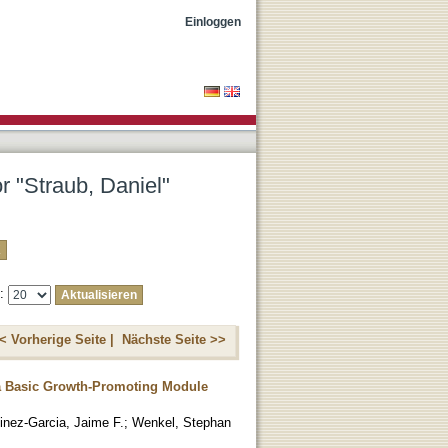
Einloggen
r "Straub, Daniel"
e:
< Vorherige Seite |
Nächste Seite >>
 a Basic Growth-Promoting Module
inez-Garcia, Jaime F.
;
Wenkel, Stephan