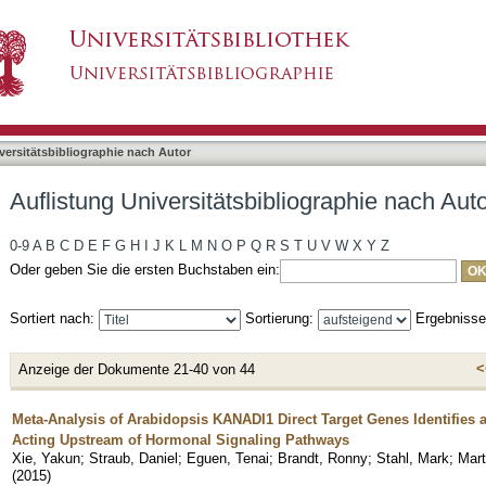
liographie nach Autor "Straub, Daniel"
asiert)
versitätsbibliographie nach Autor
Auflistung Universitätsbibliographie nach Auto
0-9
A
B
C
D
E
F
G
H
I
J
K
L
M
N
O
P
Q
R
S
T
U
V
W
X
Y
Z
Oder geben Sie die ersten Buchstaben ein:
Sortiert nach:
Sortierung:
Ergebniss
<
Anzeige der Dokumente 21-40 von 44
Meta-Analysis of Arabidopsis KANADI1 Direct Target Genes Identifies
Acting Upstream of Hormonal Signaling Pathways
Xie, Yakun
;
Straub, Daniel
;
Eguen, Tenai
;
Brandt, Ronny
;
Stahl, Mark
;
Mart
(
2015
)