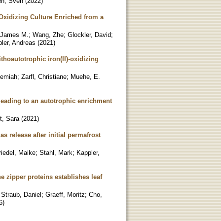
n, Sven
(
2022
)
-Oxidizing Culture Enriched from a
 James M.
;
Wang, Zhe
;
Glockler, David
;
ler, Andreas
(
2021
)
thoautotrophic iron(II)-oxidizing
remiah
;
Zarfl, Christiane
;
Muehe, E.
 leading to an autotrophic enrichment
t, Sara
(
2021
)
s release after initial permafrost
riedel, Maike
;
Stahl, Mark
;
Kappler,
e zipper proteins establishes leaf
;
Straub, Daniel
;
Graeff, Moritz
;
Cho,
6
)