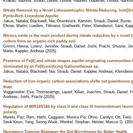
Krakau, Sabrina
;
Straub, Daniel
;
Gourlé, Hadrien
;
Gabernet, Gisela
;
Nahnse
Nitrate Removal by a Novel Lithoautotrophic Nitrate-Reducing, Iron(II)
Pyrite-Rich Limestone Aquifer
Jakus, Natalia
;
Blackwell, Nia
;
Osenbruck, Karsten
;
Straub, Daniel
;
Byrne,
Elsner, Martin
;
Lueders, Tillmann
;
Grathwohl, Peter
;
Kleindienst, Sara
;
Kapp
Nitrous oxide is the main product during nitrate reduction by a novel li
culture from an organic-rich paddy soil
Grimm, Hanna
;
Lorenz, Jennifer
;
Straub, Daniel
;
Joshi, Prachi
;
Shuster, Je
Marie
;
Kappler, Andreas
(
2025
)
Presence of Fe(II) and nitrate shapes aquifer-originating communities
dominated by an Fe(II)-oxidizing Gallionellaceae sp.
Jakus, Natalia
;
Blackwell, Nia
;
Straub, Daniel
;
Kappler, Andreas
;
Kleindiens
Reduction of iron-organic carbon associations shifts net greenhouse ga
thaw
Voggenreiter, Eva
;
Thomasarrigo, Laurel
;
Kilian, Joachim
;
Straub, Daniel
;
F
Andreas
;
Joshi, Prachi
(
2025
)
Regulation of MIR165/166 by class II and class III homeodomain leucin
polarity
Merelo, Paz
;
Ram, Hathi
;
Caggiano, Monica Pia
;
Ohno, Carolyn
;
Ott, Felix
Seok Keun
;
Yang, Seong Wook
;
Wenkel, Stephan
;
Heisler, Marcus G.
(
201
Resistance Training Reshapes the Gut Microbiome for Better Health