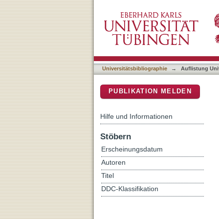
Auflistung Universitätsbib
DSpace Repositorium (Manakin b
Universitätsbibliographie
→
Auflistung Uni
PUBLIKATION MELDEN
Hilfe und Informationen
Stöbern
Erscheinungsdatum
Autoren
Titel
DDC-Klassifikation