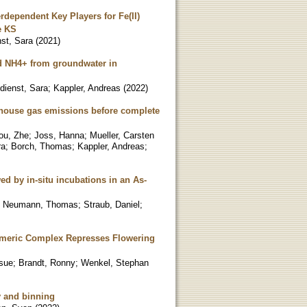
dependent Key Players for Fe(II)
e KS
nst, Sara
(
2021
)
nd NH4+ from groundwater in
ndienst, Sara
;
Kappler, Andreas
(
2022
)
enhouse gas emissions before complete
ou, Zhe
;
Joss, Hanna
;
Mueller, Carsten
ra
;
Borch, Thomas
;
Kappler, Andreas
;
ed by in-situ incubations in an As-
;
Neumann, Thomas
;
Straub, Daniel
;
imeric Complex Represses Flowering
sue
;
Brandt, Ronny
;
Wenkel, Stephan
y and binning