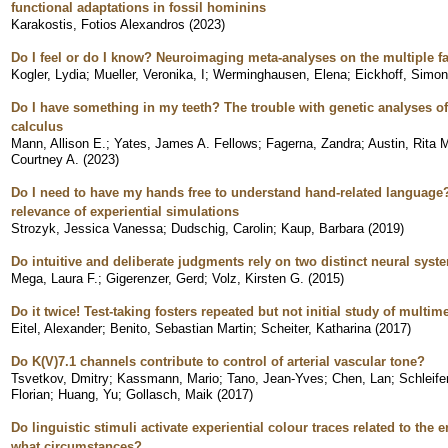
functional adaptations in fossil hominins
Karakostis, Fotios Alexandros
(
2023
)
Do I feel or do I know? Neuroimaging meta-analyses on the multiple f
Kogler, Lydia
;
Mueller, Veronika, I
;
Werminghausen, Elena
;
Eickhoff, Simon
Do I have something in my teeth? The trouble with genetic analyses of
calculus
Mann, Allison E.
;
Yates, James A. Fellows
;
Fagerna, Zandra
;
Austin, Rita 
Courtney A.
(
2023
)
Do I need to have my hands free to understand hand-related language? 
relevance of experiential simulations
Strozyk, Jessica Vanessa
;
Dudschig, Carolin
;
Kaup, Barbara
(
2019
)
Do intuitive and deliberate judgments rely on two distinct neural sys
Mega, Laura F.
;
Gigerenzer, Gerd
;
Volz, Kirsten G.
(
2015
)
Do it twice! Test-taking fosters repeated but not initial study of multim
Eitel, Alexander
;
Benito, Sebastian Martin
;
Scheiter, Katharina
(
2017
)
Do K(V)7.1 channels contribute to control of arterial vascular tone?
Tsvetkov, Dmitry
;
Kassmann, Mario
;
Tano, Jean-Yves
;
Chen, Lan
;
Schleif
Florian
;
Huang, Yu
;
Gollasch, Maik
(
2017
)
Do linguistic stimuli activate experiential colour traces related to the en
what circumstances?