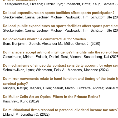
Tsaregorodtseva, Oksana
;
Frazier, Lyn
;
Stolterfoht, Britta
;
Kaup, Barbara
(
Do local expenditures on sports facilities affect sports participation?
Steckenleiter, Carina
;
Lechner, Michael
;
Pawlowski, Tim
;
Schüttoff, Ute
(
20
Do local public expenditures on sports facilities affect sports partici
Steckenleiter, Carina
;
Lechner, Michael
;
Pawlowski, Tim
;
Schüttoff, Ute
(
20
Do lockdowns work? : a counterfactual for Sweden
Born, Benjamin
;
Dietrich, Alexander M.
;
Müller, Gernot J.
(
2020
)
Do managers accept artificial intelligence? Insights into the role of bu
Gieselmann, Miriam
;
Erdsiek, Daniel
;
Rost, Vincent
;
Sassenberg, Kai
(
202
Do mechanisms of sinusoidal contrast sensitivity account for edge sen
Schmittwilken, Lynn
;
Wichmann, Felix A.
;
Maertens, Marianne
(
2024
)
Do mirror movements relate to hand function and timing of the brain le
cerebral palsy?
Klingels, Katrijn
;
Jaspers, Ellen
;
Staudt, Martin
;
Guzzetta, Andrea
;
Mailleux
Do Muller Cells Act as Optical Fibers in the Primate Retina?
Kirschfeld, Kuno
(
2019
)
Do multinational firms respond to personal dividend income tax rates
Eklund, M. Jonathan C.
(
2022
)