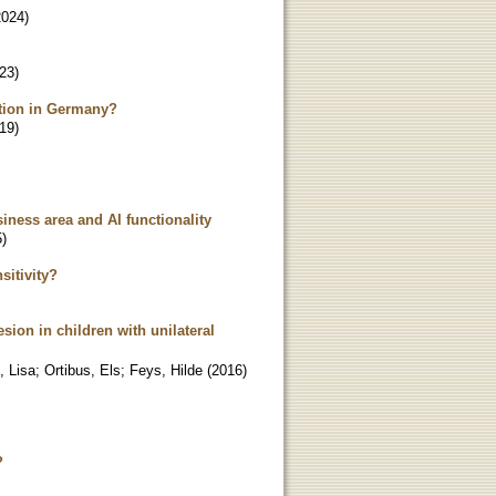
2024
)
23
)
pation in Germany?
19
)
siness area and AI functionality
5
)
sitivity?
sion in children with unilateral
, Lisa
;
Ortibus, Els
;
Feys, Hilde
(
2016
)
?