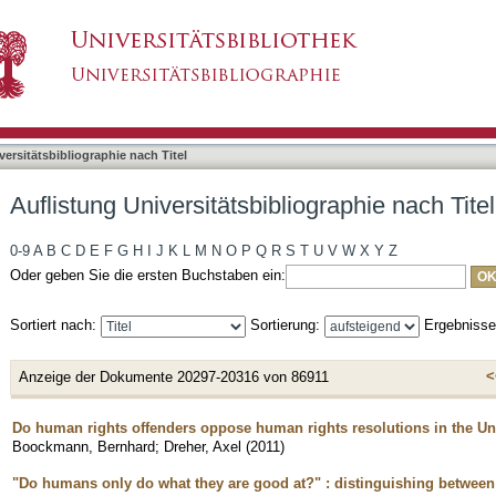
liographie nach Titel
asiert)
versitätsbibliographie nach Titel
Auflistung Universitätsbibliographie nach Titel
0-9
A
B
C
D
E
F
G
H
I
J
K
L
M
N
O
P
Q
R
S
T
U
V
W
X
Y
Z
Oder geben Sie die ersten Buchstaben ein:
Sortiert nach:
Sortierung:
Ergebniss
<
Anzeige der Dokumente 20297-20316 von 86911
Do human rights offenders oppose human rights resolutions in the Un
Boockmann, Bernhard
;
Dreher, Axel
(
2011
)
"Do humans only do what they are good at?ʺ : distinguishing between