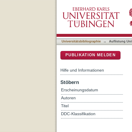
Auflistung Universitätsbib
DSpace Repositorium (Manakin b
Universitätsbibliographie
→
Auflistung Uni
PUBLIKATION MELDEN
Hilfe und Informationen
Stöbern
Erscheinungsdatum
Autoren
Titel
DDC-Klassifikation