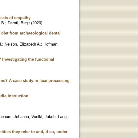
acets of empathy
 B.
;
Derntl, Birgit
(
2020
)
 diet from archaeological dental
M.
;
Nelson, Elizabeth A.
;
Hofman,
Investigating the functional
tems? A case study in face processing
edia instruction
enbaum, Johanna
;
Voelkl, Jakob
;
Lang,
tities they refer to and, if so, under