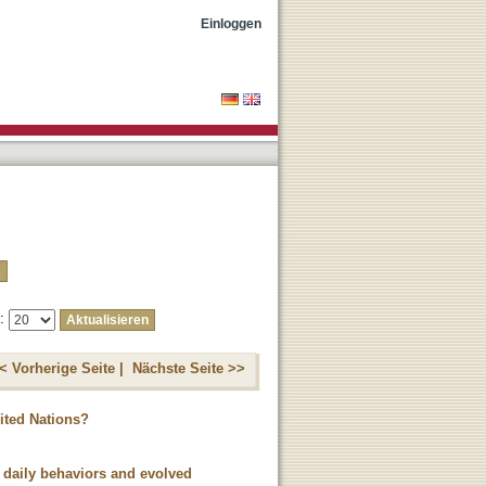
Einloggen
e:
< Vorherige Seite |
Nächste Seite >>
ited Nations?
 daily behaviors and evolved