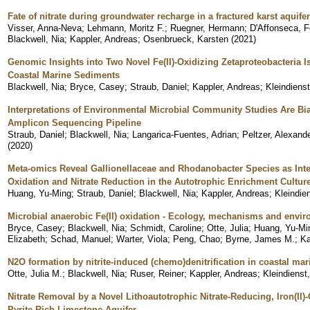
Fate of nitrate during groundwater recharge in a fractured karst aqui
Visser, Anna-Neva
;
Lehmann, Moritz F.
;
Ruegner, Hermann
;
D'Affonseca, 
Blackwell, Nia
;
Kappler, Andreas
;
Osenbrueck, Karsten
(
2021
)
Genomic Insights into Two Novel Fe(II)-Oxidizing Zetaproteobacteria Is
Coastal Marine Sediments
Blackwell, Nia
;
Bryce, Casey
;
Straub, Daniel
;
Kappler, Andreas
;
Kleindiens
Interpretations of Environmental Microbial Community Studies Are Bi
Amplicon Sequencing Pipeline
Straub, Daniel
;
Blackwell, Nia
;
Langarica-Fuentes, Adrian
;
Peltzer, Alexand
(
2020
)
Meta-omics Reveal Gallionellaceae and Rhodanobacter Species as Inter
Oxidation and Nitrate Reduction in the Autotrophic Enrichment Cultur
Huang, Yu-Ming
;
Straub, Daniel
;
Blackwell, Nia
;
Kappler, Andreas
;
Kleindie
Microbial anaerobic Fe(II) oxidation - Ecology, mechanisms and envir
Bryce, Casey
;
Blackwell, Nia
;
Schmidt, Caroline
;
Otte, Julia
;
Huang, Yu-Mi
Elizabeth
;
Schad, Manuel
;
Warter, Viola
;
Peng, Chao
;
Byrne, James M.
;
Ka
N2O formation by nitrite-induced (chemo)denitrification in coastal ma
Otte, Julia M.
;
Blackwell, Nia
;
Ruser, Reiner
;
Kappler, Andreas
;
Kleindienst
Nitrate Removal by a Novel Lithoautotrophic Nitrate-Reducing, Iron(II)
Pyrite-Rich Limestone Aquifer