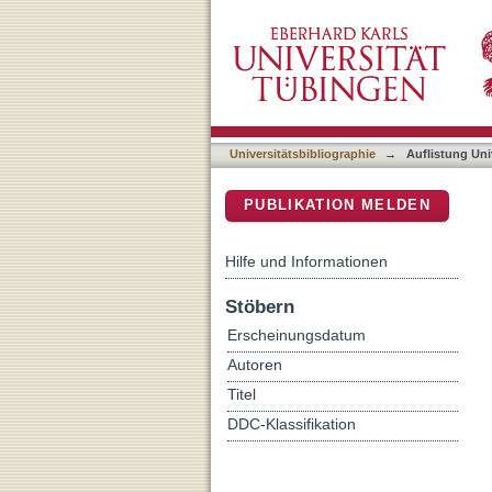
Auflistung Universitätsbib
DSpace Repositorium (Manakin b
Universitätsbibliographie
→
Auflistung Uni
PUBLIKATION MELDEN
Hilfe und Informationen
Stöbern
Erscheinungsdatum
Autoren
Titel
DDC-Klassifikation