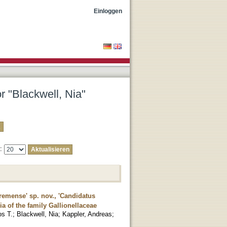
Einloggen
r "Blackwell, Nia"
e:
bremense' sp. nov., 'Candidatus
ia of the family Gallionellaceae
os T.
;
Blackwell, Nia
;
Kappler, Andreas
;