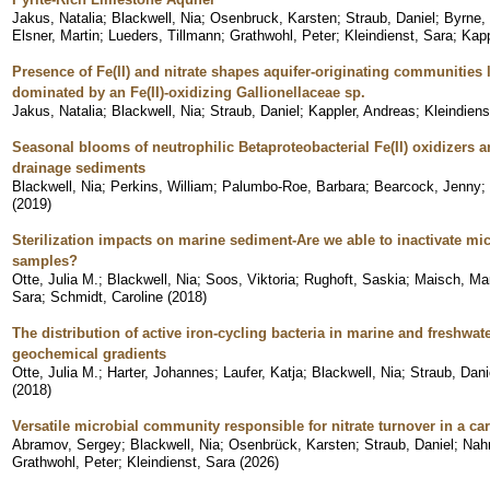
Jakus, Natalia
;
Blackwell, Nia
;
Osenbruck, Karsten
;
Straub, Daniel
;
Byrne,
Elsner, Martin
;
Lueders, Tillmann
;
Grathwohl, Peter
;
Kleindienst, Sara
;
Kapp
Presence of Fe(II) and nitrate shapes aquifer-originating communities
dominated by an Fe(II)-oxidizing Gallionellaceae sp.
Jakus, Natalia
;
Blackwell, Nia
;
Straub, Daniel
;
Kappler, Andreas
;
Kleindiens
Seasonal blooms of neutrophilic Betaproteobacterial Fe(II) oxidizers a
drainage sediments
Blackwell, Nia
;
Perkins, William
;
Palumbo-Roe, Barbara
;
Bearcock, Jenny
;
(
2019
)
Sterilization impacts on marine sediment-Are we able to inactivate m
samples?
Otte, Julia M.
;
Blackwell, Nia
;
Soos, Viktoria
;
Rughoft, Saskia
;
Maisch, Ma
Sara
;
Schmidt, Caroline
(
2018
)
The distribution of active iron-cycling bacteria in marine and freshwa
geochemical gradients
Otte, Julia M.
;
Harter, Johannes
;
Laufer, Katja
;
Blackwell, Nia
;
Straub, Dani
(
2018
)
Versatile microbial community responsible for nitrate turnover in a c
Abramov, Sergey
;
Blackwell, Nia
;
Osenbrück, Karsten
;
Straub, Daniel
;
Nah
Grathwohl, Peter
;
Kleindienst, Sara
(
2026
)