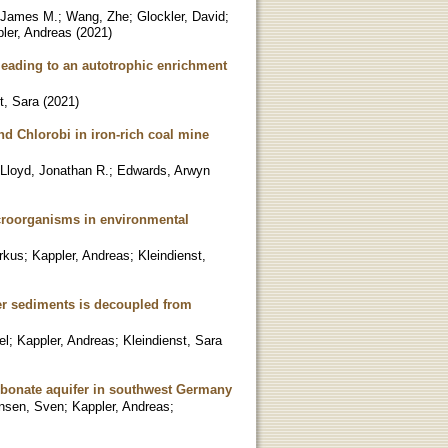
 James M.
;
Wang, Zhe
;
Glockler, David
;
ler, Andreas
(
2021
)
 leading to an autotrophic enrichment
t, Sara
(
2021
)
nd Chlorobi in iron-rich coal mine
Lloyd, Jonathan R.
;
Edwards, Arwyn
icroorganisms in environmental
rkus
;
Kappler, Andreas
;
Kleindienst,
ter sediments is decoupled from
el
;
Kappler, Andreas
;
Kleindienst, Sara
arbonate aquifer in southwest Germany
nsen, Sven
;
Kappler, Andreas
;