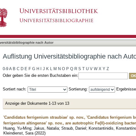
liographie nach Autor "Blackwell, Nia"
asiert)
versitätsbibliographie nach Autor
Auflistung Universitätsbibliographie nach Auto
0-9
A
B
C
D
E
F
G
H
I
J
K
L
M
N
O
P
Q
R
S
T
U
V
W
X
Y
Z
Oder geben Sie die ersten Buchstaben ein:
Sortiert nach:
Sortierung:
Ergebniss
Anzeige der Dokumente 1-13 von 13
'Candidatus ferrigenium straubiae' sp. nov., 'Candidatus ferrigenium 
ferrigenium altingense' sp. nov., are autotrophic Fe(II)-oxidizing bacter
Huang, Yu-Ming
;
Jakus, Natalia
;
Straub, Daniel
;
Konstantinidis, Konstantin
Kleindienst, Sara
(
2022
)