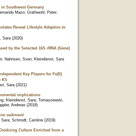
fer in Southwest Germany
Fernando Mazo
;
Grathwohl, Peter
;
olates Reveal Lifestyle Adaption to
t, Sara
(
2020
)
ased by the Selected 16S rRNA (Gene)
er
;
Nahnsen, Sven
;
Kleindienst, Sara
dependent Key Players for Fe(II)
e KS
nst, Sara
(
2021
)
onmental implications
ng
;
Kleindienst, Sara
;
Tomaszewski,
ppler, Andreas
(
2018
)
rine sediment
, Sara
;
Schmidt, Caroline
(
2019
)
-Oxidizing Culture Enriched from a