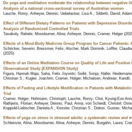
Do yoga and meditation moderate the relationship between negative l
Analysis of a national cross-sectional survey of Australian women
Lauche, Romy
;
Anheyer, Dennis
;
Uebelacker, Lisa A.
;
Sibbritt, David
;
Adam
Effect of Different Dietary Patterns on Patients with Depressive Disor
Analysis of Randomized Controlled Trials
Tavakoly, Rahele
;
Moosburner, Alina
;
Anheyer, Dennis
;
Cramer, Holger
(
202
Effects of a Mind-Body Medicine Group Program for Cancer Patients: 
Schricker, Severin
;
Bressmer, Felix
;
Alscher, Mark Dominik
;
Loffler, Claudia
(
2025
)
Effects of an Online Meditation Course on Quality of Life and Positiv
Observational Study (EXPANSION Study)
Figura, Hannah Maja
;
Saha, Felix Joyonto
;
Seibt, Sonja
;
Haller, Heidemarie
Christian S.
;
Kugler, Joachim
;
Cramer, Holger
;
Michalsen, Andreas
;
Kandil, 
Effects of Fasting and Lifestyle Modification in Patients with Metab
Trial
Cramer, Holger
;
Hohmann, Christoph
;
Lauche, Romy
;
Choi, Kyung-Eun Ann
Rathjens, Florian
;
Anheyer, Dennis
;
Paul, Anna
;
von Scheidt, Christel
;
Oste
Koppold-Liebscher, Daniela A.
;
Kessler, Christian S.
;
Dobos, Gustav
;
Micha
Effects of yoga on stress in stressed adults: a systematic review and 
Schleinzer, Alina
;
Moosburner, Alina
;
Anheyer, Dennis
;
Burgahn, Laura
;
Cra