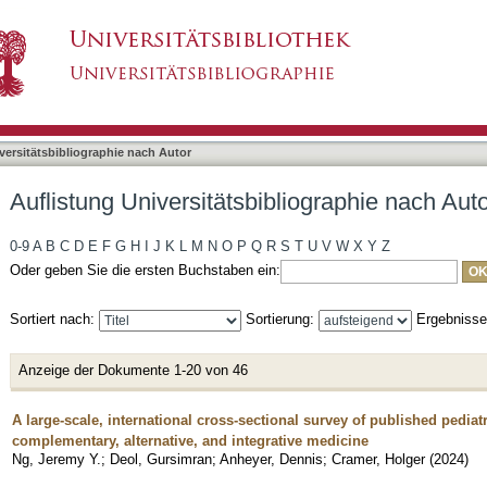
bliographie nach Autor "Cramer, Holger"
asiert)
versitätsbibliographie nach Autor
Auflistung Universitätsbibliographie nach Aut
0-9
A
B
C
D
E
F
G
H
I
J
K
L
M
N
O
P
Q
R
S
T
U
V
W
X
Y
Z
Oder geben Sie die ersten Buchstaben ein:
Sortiert nach:
Sortierung:
Ergebniss
Anzeige der Dokumente 1-20 von 46
A large-scale, international cross-sectional survey of published pediat
complementary, alternative, and integrative medicine
Ng, Jeremy Y.
;
Deol, Gursimran
;
Anheyer, Dennis
;
Cramer, Holger
(
2024
)