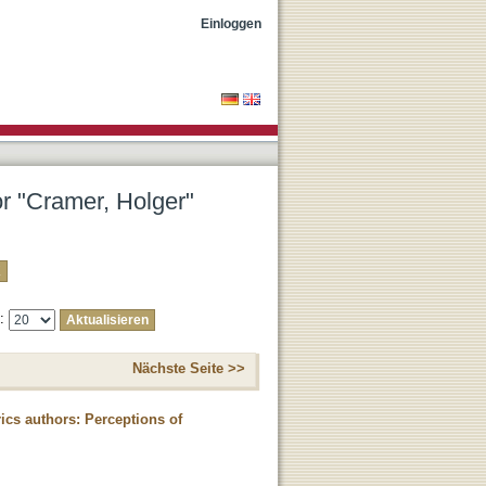
Einloggen
or "Cramer, Holger"
e:
Nächste Seite >>
rics authors: Perceptions of