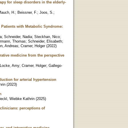
py for sleep disorders in the elderly-
auch, H.
;
Beissner, F.
;
Joos, S.
;
n Patients with Metabolic Syndrome:
a
;
Schneider, Nadia
;
Steckhan, Nico
;
rmann, Thomas
;
Schneider, Elisabeth
;
en, Andreas
;
Cramer, Holger
(
2022
)
rative medicine from the perspective
Locke, Amy
;
Cramer, Holger
;
Gallego-
uction for arterial hypertension
hrin
(
2023
)
n
eckl, Wiebke Kathrin
(
2025
)
clinicians: perceptions of
ary, and integrative medicine