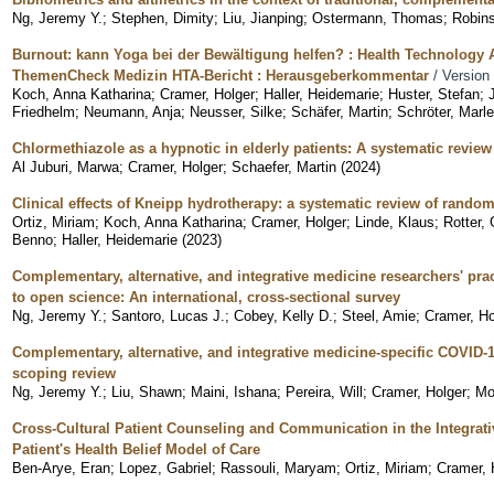
Ng, Jeremy Y.
;
Stephen, Dimity
;
Liu, Jianping
;
Ostermann, Thomas
;
Robins
Burnout: kann Yoga bei der Bewältigung helfen? : Health Technology
ThemenCheck Medizin HTA-Bericht : Herausgeberkommentar
/ Version
Koch, Anna Katharina
;
Cramer, Holger
;
Haller, Heidemarie
;
Huster, Stefan
;
Friedhelm
;
Neumann, Anja
;
Neusser, Silke
;
Schäfer, Martin
;
Schröter, Marl
Chlormethiazole as a hypnotic in elderly patients: A systematic revie
Al Juburi, Marwa
;
Cramer, Holger
;
Schaefer, Martin
(
2024
)
Clinical effects of Kneipp hydrotherapy: a systematic review of randomi
Ortiz, Miriam
;
Koch, Anna Katharina
;
Cramer, Holger
;
Linde, Klaus
;
Rotter, 
Benno
;
Haller, Heidemarie
(
2023
)
Complementary, alternative, and integrative medicine researchers' prac
to open science: An international, cross-sectional survey
Ng, Jeremy Y.
;
Santoro, Lucas J.
;
Cobey, Kelly D.
;
Steel, Amie
;
Cramer, Ho
Complementary, alternative, and integrative medicine-specific COVID-
scoping review
Ng, Jeremy Y.
;
Liu, Shawn
;
Maini, Ishana
;
Pereira, Will
;
Cramer, Holger
;
Mo
Cross-Cultural Patient Counseling and Communication in the Integrati
Patient's Health Belief Model of Care
Ben-Arye, Eran
;
Lopez, Gabriel
;
Rassouli, Maryam
;
Ortiz, Miriam
;
Cramer, 