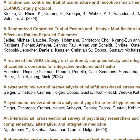
A randomized controlled trial of acupuncture and receptive music thera
ELAMUS: study protocol
Klocke, C.
;
Rhein, K.
;
Cramer, H.
;
Kroeger, B.
;
Wetzel, A-J.
;
Vagedes, J.
;
M
Valentini, J.
(
2024
)
A Randomized Controlled Trial of Fasting and Lifestyle Modification i
Effects on Patient-Reported Outcomes
Jeitler, Michael
;
Lauche, Romy
;
Hohmann, Christoph
;
Choi, Kyung-Eun ann
Rathjens, Florian
;
Anheyer, Dennis
;
Paul, Anna
;
von Scheidt, Christel
;
Oste
Koppold-Liebscher, Daniela
;
Kessler, Christian S.
;
Dobos, Gustav
;
Michals
A review of the WHO strategy on traditional, complementary, and integ
of academic consortia for integrative medicine and health
Hoenders, Rogier
;
Ghelman, Ricardo
;
Portella, Caio
;
Simmons, Samantha
;
Perez, Daniel
;
Jong, Miek
(
2024
)
A systematic review and meta-analysis of mindfulness-based stress red
Geiger, Christoph
;
Cramer, Holger
;
Dobos, Gustav
;
Kohl-Heckl, Wiebke Kat
A systematic review and meta-analysis of yoga for arterial hypertensio
Geiger, Christoph
;
Cramer, Holger
;
Anheyer, Dennis
;
Dobos, Gustav
;
Kohl-H
An international, cross-sectional survey of psychiatry researchers and 
complementary, alternative, and integrative medicine
Ng, Jeremy Y.
;
Kochhar, Jassimar
;
Cramer, Holger
(
2024
)
Bibliometrics and altmetrics in the context of traditional, complement