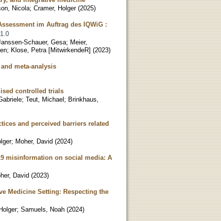
on, Nicola
;
Cramer, Holger
(
2025
)
 Assessment im Auftrag des IQWiG :
 1.0
Janssen-Schauer, Gesa
;
Meier,
een
;
Klose, Petra [MitwirkendeR]
(
2023
)
w and meta-analysis
sed controlled trials
Gabriele
;
Teut, Michael
;
Brinkhaus,
tices and perceived barriers related
lger
;
Moher, David
(
2024
)
19 misinformation on social media: A
her, David
(
2023
)
ve Medicine Setting: Respecting the
Holger
;
Samuels, Noah
(
2024
)