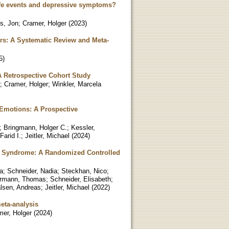
ife events and depressive symptoms?
s, Jon
;
Cramer, Holger
(
2023
)
ders: A Systematic Review and Meta-
5
)
A Retrospective Cohort Study
;
Cramer, Holger
;
Winkler, Marcela
e Emotions: A Prospective
;
Bringmann, Holger C.
;
Kessler,
Farid I.
;
Jeitler, Michael
(
2024
)
olic Syndrome: A Randomized Controlled
a
;
Schneider, Nadia
;
Steckhan, Nico
;
rmann, Thomas
;
Schneider, Elisabeth
;
lsen, Andreas
;
Jeitler, Michael
(
2022
)
meta-analysis
mer, Holger
(
2024
)