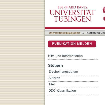
Auflistung Universitätsbi
DSpace Repositorium (Manakin b
Universitätsbibliographie
→
Auflistung Uni
PUBLIKATION MELDEN
Hilfe und Informationen
Stöbern
Erscheinungsdatum
Autoren
Titel
DDC-Klassifikation