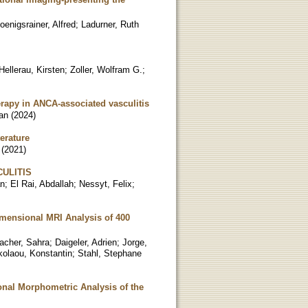
oenigsrainer, Alfred
;
Ladurner, Ruth
ellerau, Kirsten
;
Zoller, Wolfram G.
;
erapy in ANCA-associated vasculitis
ian
(
2024
)
erature
(
2021
)
ULITIS
an
;
El Rai, Abdallah
;
Nessyt, Felix
;
imensional MRI Analysis of 400
acher, Sahra
;
Daigeler, Adrien
;
Jorge,
kolaou, Konstantin
;
Stahl, Stephane
onal Morphometric Analysis of the