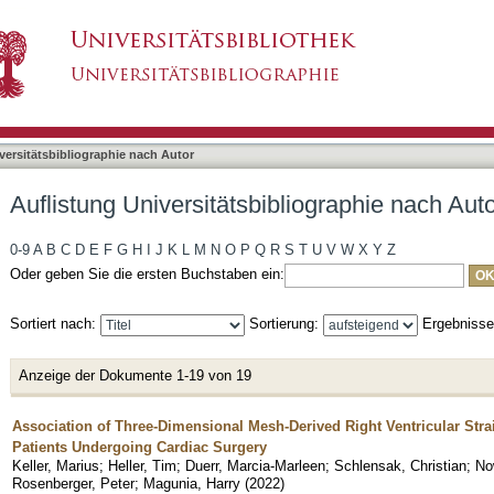
bliographie nach Autor "Feng, You-Shan"
asiert)
versitätsbibliographie nach Autor
Auflistung Universitätsbibliographie nach Au
0-9
A
B
C
D
E
F
G
H
I
J
K
L
M
N
O
P
Q
R
S
T
U
V
W
X
Y
Z
Oder geben Sie die ersten Buchstaben ein:
Sortiert nach:
Sortierung:
Ergebniss
Anzeige der Dokumente 1-19 von 19
Association of Three-Dimensional Mesh-Derived Right Ventricular Str
Patients Undergoing Cardiac Surgery
Keller, Marius
;
Heller, Tim
;
Duerr, Marcia-Marleen
;
Schlensak, Christian
;
No
Rosenberger, Peter
;
Magunia, Harry
(
2022
)