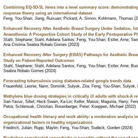
Combining EQ-5D-5L items into a level summary score: demonstrating 
response theory using an international dataset
Feng, You-Shan
;
Jiang, Ruixuan
;
Pickard, A. Simon
;
Kohlmann, Thomas
(
2
Enhanced Recovery After Aesthetic Breast Surgery Under Sedation, In
Anaesthesia: A Prospective Cohort Study of the Early Postoperative P
Stahl, Stephane
;
Stahl, Adelana Santos
;
Feng, You-Shan
;
Estler, Arne
;
Swo
Ana Cristina Seabra Robalo Gomes
(
2023
)
Enhanced Recovery After Surgery (ERAS) Pathways for Aesthetic Breas
Study on Patient-Reported Outcomes
Stahl, Stephane
;
Stahl, Adelana Santos
;
Feng, You-Shan
;
Estler, Arne
;
Bui
Seabra Robalo Gomes
(
2024
)
Forecasting tuberculosis using diabetes-related google trends data
Frauenfeld, Leonie
;
Nann, Dominik
;
Sulyok, Zita
;
Feng, You-Shan
;
Sulyok, 
Methylene blue dosing strategies in critically ill adults with shock-A r
Sari-Yavuz, Sibel
;
Heck-Swain, Ka-Lin
;
Keller, Marius
;
Magunia, Harry
;
Fen
Petra
;
Schlensak, Christian
;
Rosenberger, Peter
;
Koeppen, Michael
(
2022
)
Occupational health literacy and work ability: a moderation analysis i
organizational factors in healthy organizations
Friedrich, Julian
;
Rupp, Maylin
;
Feng, You-Shan
;
Sudeck, Gorden
(
2024
)
Predicting complicated appendicitis is possible without the use of se