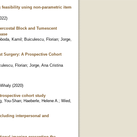
feasibility using non-parametric item
022
)
tercostal Block and Tumescent
hase
boda, Kamil
;
Buiculescu, Florian
;
Jorge,
t Surgery: A Prospective Cohort
culescu, Florian
;
Jorge, Ana Cristina
Mihaly
(
2020
)
etrospective cohort study
g, You-Shan
;
Haeberle, Helene A.
;
Wied,
ncluding interpersonal and
ctional imaging-presenting the