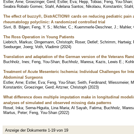
Estler, Arne
;
Groezinger, Gerd
;
Estler, Eva
;
Hepp, Tobias
;
Feng, You-Shan
Seabra Robalo Gomes
;
Stahl, Adelana Santos
;
Nikolaou, Konstantin
;
Stahl
The effect of buzzy®, DistrACTION® cards on reducing pediatric pain a
rheumatology polyclinic: A randomized controlled trial
Sivri, B. Bilgen
;
Feng, Y. S.
;
Michler, C.
;
Kuemmerle-Deschner, J.
;
Mahler, 
The Ross Operation in Young Patients
Liebrich, Markus
;
Dingemann, Christoph
;
Roser, Detlef
;
Schrimm, Hartwig
;
Seeburger, Joerg
;
Voth, Vladimir
(
2024
)
Translation and adaptation of the German version of the Veterans Ran
Buchholz, Ines
;
Feng, You-Shan
;
Buchholz, Maresa
;
Kazis, Lewis E.
;
Kohl
Treatment of Acute Mesenteric Ischemia: Individual Challenges for Int
Abdominal Surgeons
Estler, Arne
;
Estler, Eva
;
Feng, You-Shan
;
Seith, Ferdinand
;
Wiessmeier, M
Konstantin
;
Groezinger, Gerd
;
Artzner, Christoph
(
2023
)
What difference does multiple imputation make in longitudinal model
analyses of simulated and observed missing data patterns
Rosel, Inka
;
Serna-Higuita, Lina Maria
;
Al Sayah, Fatima
;
Buchholz, Mares
Martus, Peter
;
Feng, You-Shan
(
2022
)
Anzeige der Dokumente 1-19 von 19