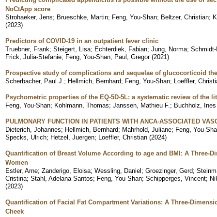
NoCtApp score
Strohaeker, Jens
;
Brueschke, Martin
;
Feng, You-Shan
;
Beltzer, Christian
;
K
(
2023
)
Predictors of COVID-19 in an outpatient fever clinic
Truebner, Frank
;
Steigert, Lisa
;
Echterdiek, Fabian
;
Jung, Norma
;
Schmidt-H
Frick, Julia-Stefanie
;
Feng, You-Shan
;
Paul, Gregor
(
2021
)
Prospective study of complications and sequelae of glucocorticoid th
Scherbacher, Paul J.
;
Hellmich, Bernhard
;
Feng, You-Shan
;
Loeffler, Christ
Psychometric properties of the EQ-5D-5L: a systematic review of the lit
Feng, You-Shan
;
Kohlmann, Thomas
;
Janssen, Mathieu F.
;
Buchholz, Ines
PULMONARY FUNCTION IN PATIENTS WITH ANCA-ASSOCIATED VASC
Dieterich, Johannes
;
Hellmich, Bernhard
;
Mahrhold, Juliane
;
Feng, You-Sh
Specks, Ulrich
;
Hetzel, Juergen
;
Loeffler, Christian
(
2024
)
Quantification of Breast Volume According to age and BMI: A Three-D
Women
Estler, Arne
;
Zanderigo, Eloisa
;
Wessling, Daniel
;
Groezinger, Gerd
;
Steinm
Cristina
;
Stahl, Adelana Santos
;
Feng, You-Shan
;
Schipperges, Vincent
;
Ni
(
2023
)
Quantification of Facial Fat Compartment Variations: A Three-Dimensi
Cheek