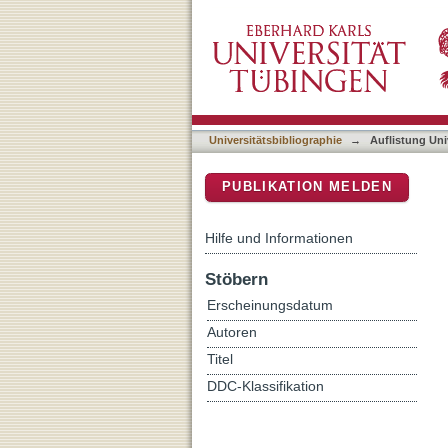
Auflistung Universitätsbi
DSpace Repositorium (Manakin b
Universitätsbibliographie
→
Auflistung Uni
PUBLIKATION MELDEN
Hilfe und Informationen
Stöbern
Erscheinungsdatum
Autoren
Titel
DDC-Klassifikation