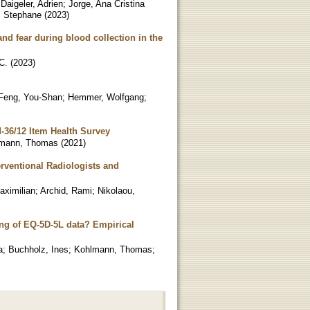
;
Daigeler, Adrien
;
Jorge, Ana Cristina
, Stephane
(
2023
)
nd fear during blood collection in the
C.
(
2023
)
Feng, You-Shan
;
Hemmer, Wolfgang
;
d-36/12 Item Health Survey
mann, Thomas
(
2021
)
erventional Radiologists and
aximilian
;
Archid, Rami
;
Nikolaou,
ing of EQ-5D-5L data? Empirical
a
;
Buchholz, Ines
;
Kohlmann, Thomas
;