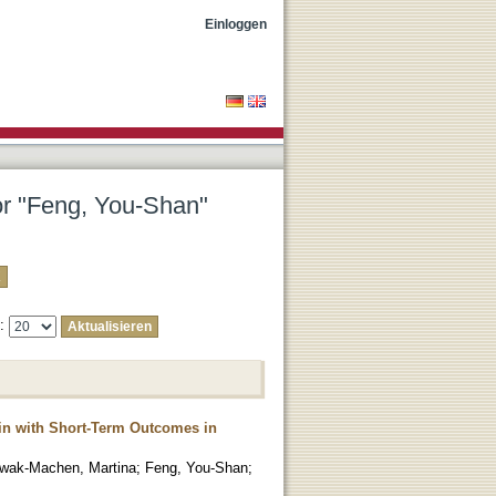
Einloggen
tor "Feng, You-Shan"
e:
ain with Short-Term Outcomes in
wak-Machen, Martina
;
Feng, You-Shan
;