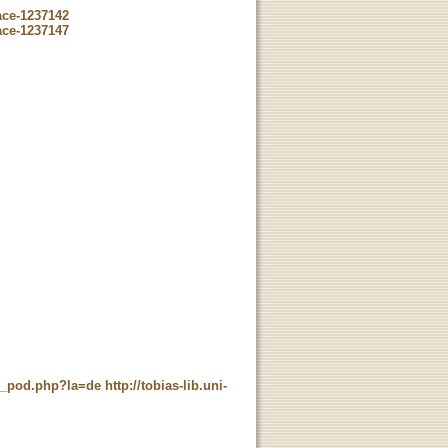
ace-1237142
ace-1237147
ne_pod.php?la=de
http://tobias-lib.uni-