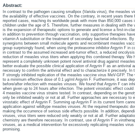
Abstract:
In contrast to the pathogen causing smallpox (Variola virus), the measles vi
the availability of effective vaccines. On the contrary, in recent years there
reported cases, reaching its worldwide peak with more than 850,000 cases i
children under the age of 5. Therefore, further measures in dealing with the
is the expansion of therapeutic options to generate and license a first-in-cla
in addition to prevention through vaccination, only supportive therapies hav
vitamin A substitution or the treatment of secondary bacterial infections. By
synergisms between small molecule agents and recombinant measles vaccine
group surprisingly found, when using the proteasome inhibitor Argyrin F in 
in contrast to the assumed increased anti-tumor effect, a reduced oncolysi
reduction of measles virus titers when applying this combined therapy. We 
represent a completely unknown potent novel antiviral drug against measles.
better evaluate the possible clinical application of Argyrin F as an antiviral 
necessary to confirm the antiviral effect and to characterize it precisely. In 
F strongly inhibited replication of the measles vaccine virus MeV-GFP. The
to a minimum effective dose of 0.1 µg/ml Argyrin F. Furthermore, it was dep
before/after infection with measles viruses. We found that Argyrin F can inh
when given up to 24 hours after infection. The potent virostatic effect could
4 measles vaccine virus strains tested. In contrast, depending on the geno
only be inhibited weakly or not at all. Further approaches are necessary to
virostatic effect of Argyrin F. Summing up Argyrin F in its current form canno
application against wildtype measles viruses. At the required therapeutic dos
making the occurrence of serious side effects possible. In addition, depend
viruses, virus titers were reduced only weakly or not at all. Further adaptat
chemistry are therefore necessary. In contrast, use of Argyrin F in virothe
viruses, as a medical intervention for excessively replicating measles viru
promising.