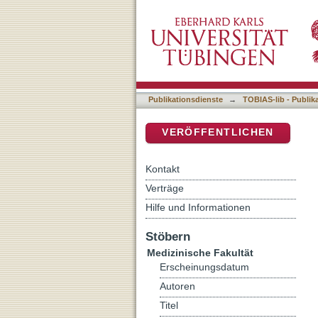
Inhibition of measles virus
DSpace Repositorium (Manakin b
virostatic compound
Publikationsdienste
→
TOBIAS-lib - Publik
VERÖFFENTLICHEN
Kontakt
Verträge
Hilfe und Informationen
Stöbern
Medizinische Fakultät
Erscheinungsdatum
Autoren
Titel