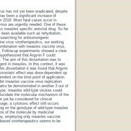
rus has not yet been eradicated, despite
 has been a significant increase of
n 2019. Most fatal cases occur in
 virus are urgently needed. One of these
ss measles specific antiviral drug. So far
e been available such as rehydration,
 searching for antitumorigenic
 virus virotherapeutics, our working
combination with measles vaccine virus,
s. Follow-up experiments showed a clear
hypothesized that Argyrin F could
 The aim of this dissertation was to
agent in measles. In this context, it was
this dissertation it was found that Argyrin
 virostatic effect was dose-dependent up
endent on the time point of application
ibit measles vaccine virus replication
 also be demonstrated in another 3 out of
type, measles wild-type viruses could
 elucidate the molecular mechanism of the
t yet be considered for clinical
age, a cytotoxic effect still occurs
ing on the genotype of wild-type measles
ions of the molecule by medicinal
rapy, employing only measles vaccine
s based virotherapeutics seems to be