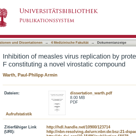
 replication by proteasome inhibitor Argyrin F c
asiert)
ationen und Dissertationen
→
4 Medizinische Fakultät
→
Dokumentanzeige
Inhibition of measles virus replication by prot
F constituting a novel virostatic compound
Warth, Paul-Philipp Armin
Dateien:
dissertation_warth.pdf
8.00 MB
PDF
Aufrufstatistik
Zitierfähiger Link
http://hdl.handle.net/10900/123714
(URI):
http://nbn-resolving.de/urn:nbn:de:bsz:21-dspa