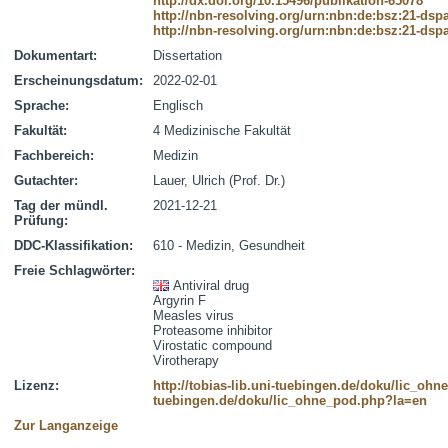
http://dx.doi.org/10.15496/publikation-65078
http://nbn-resolving.org/urn:nbn:de:bsz:21-dsp
http://nbn-resolving.org/urn:nbn:de:bsz:21-dsp
Dokumentart:
Dissertation
Erscheinungsdatum:
2022-02-01
Sprache:
Englisch
Fakultät:
4 Medizinische Fakultät
Fachbereich:
Medizin
Gutachter:
Lauer, Ulrich (Prof. Dr.)
Tag der mündl.
2021-12-21
Prüfung:
DDC-Klassifikation:
610 - Medizin, Gesundheit
Freie Schlagwörter:
Antiviral drug
Argyrin F
Measles virus
Proteasome inhibitor
Virostatic compound
Virotherapy
Lizenz:
http://tobias-lib.uni-tuebingen.de/doku/lic_oh
tuebingen.de/doku/lic_ohne_pod.php?la=en
Zur Langanzeige