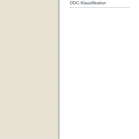
DDC-Klassifikation