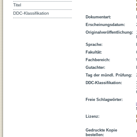
Titel
DDC-Klassifikation
Dokumentart:
Erscheinungsdatum:
Originalveröffentlichung:
Sprache:
Fakultät:
Fachbereich:
Gutachter:
Tag der mündl. Prüfung:
DDC-Klassifikation:
Freie Schlagwörter:
Lizenz:
Gedruckte Kopie
bestellen: