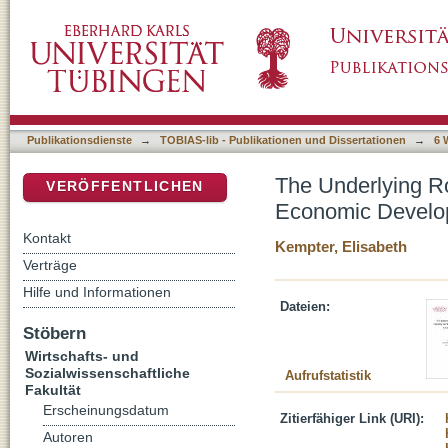
The Underlying Role of Education, Gender I
DSpace Repositorium (Manakin basiert)
Saharan Africa, 1920 – 2013
Publikationsdienste
→
TOBIAS-lib - Publikationen und Dissertationen
→
6 
The Underlying Ro
VERÖFFENTLICHEN
Economic Develop
Kontakt
Kempter, Elisabeth
Verträge
Hilfe und Informationen
Dateien:
Stöbern
Wirtschafts- und
Sozialwissenschaftliche
Aufrufstatistik
Fakultät
Erscheinungsdatum
Zitierfähiger Link (URI):
Autoren