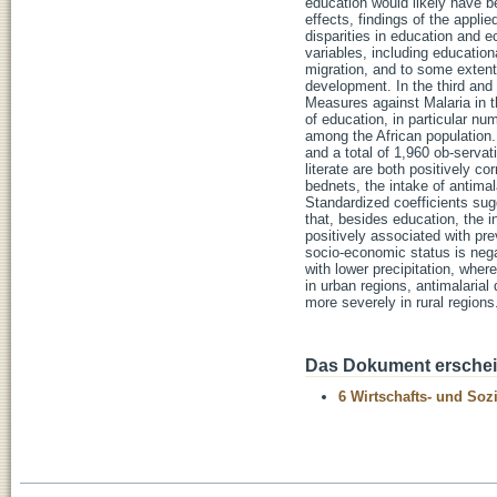
education would likely have b
effects, findings of the appli
disparities in education and e
variables, including education
migration, and to some extent
development. In the third and 
Measures against Malaria in t
of education, in particular nu
among the African population.
and a total of 1,960 ob-serva
literate are both positively co
bednets, the intake of antimal
Standardized coefficients sugg
that, besides education, the
positively associated with pre
socio-economic status is negat
with lower precipitation, wher
in urban regions, antimalarial
more severely in rural regions
Das Dokument erschein
6 Wirtschafts- und Soz