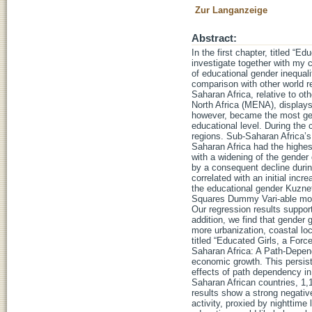
Zur Langanzeige
Abstract:
In the first chapter, titled “
investigate together with my 
of educational gender inequali
comparison with other world re
Saharan Africa, relative to o
North Africa (MENA), displays
however, became the most gen
educational level. During the 
regions. Sub-Saharan Africa’s 
Saharan Africa had the highest
with a widening of the gender 
by a consequent decline durin
correlated with an initial inc
the educational gender Kuznet
Squares Dummy Vari-able model
Our regression results suppor
addition, we find that gender 
more urbanization, coastal lo
titled “Educated Girls, a Fo
Saharan Africa: A Path-Depend
economic growth. This persis
effects of path dependency in
Saharan African countries, 1,1
results show a strong negativ
activity, proxied by nighttime