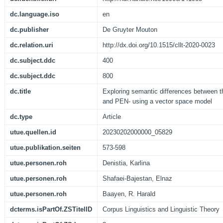
dc.language.iso
en
dc.publisher
De Gruyter Mouton
dc.relation.uri
http://dx.doi.org/10.1515/cllt-2020-0023
dc.subject.ddc
400
dc.subject.ddc
800
dc.title
Exploring semantic differences between t
and PEN- using a vector space model
dc.type
Article
utue.quellen.id
20230202000000_05829
utue.publikation.seiten
573-598
utue.personen.roh
Denistia, Karlina
utue.personen.roh
Shafaei-Bajestan, Elnaz
utue.personen.roh
Baayen, R. Harald
dcterms.isPartOf.ZSTitelID
Corpus Linguistics and Linguistic Theory