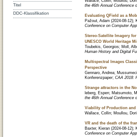
Wallace, Collin
;
Moullou, Dor
Titel
the 46th Annual Conference 
DDC-Klassifikation
Evaluating QField as a Mob
Pažout, Adam
(
2024-08-12
)
;
Conference on Computer Appl
Stereo-Satellite Imagery f
UNESCO World Heritage Min
Toubekis, Georgios
;
Moll, Alb
Human History and Digital Fu
Multispectral Images Classi
Perspective
Gennaro, Andrea
;
Mussumeci
Konferenzpaper
;
CAA 2018: H
Strange attractors in the 
leberg, Espen
;
Matsumoto, M
the 46th Annual Conference 
Viability of Production an
Wallace, Collin
;
Moullou, Dor
VR and the death of the fr
Baxter, Kieran
(
2024-08-12
)
;
Conference on Computer Appl