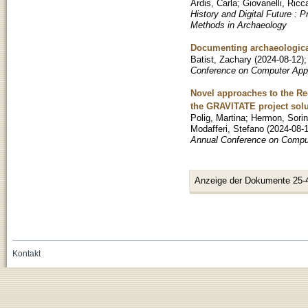
Ardis, Carla
;
Giovanelli, Ricc
History and Digital Future :
Methods in Archaeology
Documenting archaeological
Batist, Zachary
(
2024-08-12
)
Conference on Computer Appl
Novel approaches to the Re-
the GRAVITATE project solu
Polig, Martina
;
Hermon, Sorin
Modafferi, Stefano
(
2024-08-
Annual Conference on Comput
Anzeige der Dokumente 25-
Kontakt