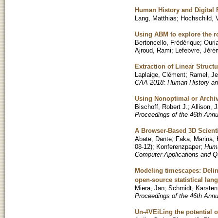
Human History and Digital 
Lang, Matthias
;
Hochschild, 
Using ABM to explore the r
Bertoncello, Frédérique
;
Ouri
Ajroud, Rami
;
Lefebvre, Jér
Extraction of Linear Struc
Laplaige, Clément
;
Ramel, J
CAA 2018: Human History and
Using Nonoptimal or Archi
Bischoff, Robert J.
;
Allison, 
Proceedings of the 46th Ann
A Browser-Based 3D Scienti
Abate, Dante
;
Faka, Marina
;
08-12
)
;
Konferenzpaper
;
Huma
Computer Applications and Q
Modeling timescapes: Deline
open-source statistical lan
Miera, Jan
;
Schmidt, Karsten
Proceedings of the 46th Ann
Un-#VEiLing the potential 