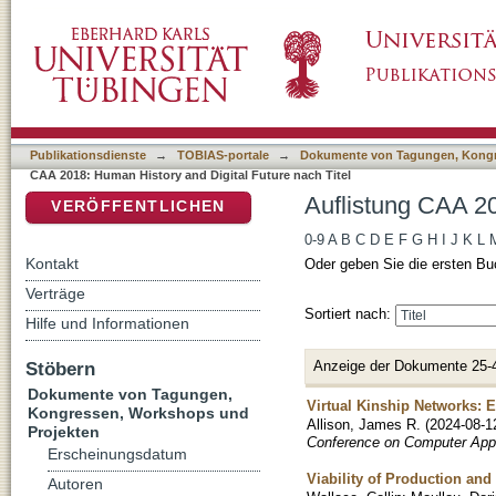
Auflistung CAA 2018: Human History and Digi
DSpace Repositorium (Manakin basiert)
Publikationsdienste
→
TOBIAS-portale
→
Dokumente von Tagungen, Kongr
CAA 2018: Human History and Digital Future nach Titel
Auflistung CAA 20
VERÖFFENTLICHEN
0-9
A
B
C
D
E
F
G
H
I
J
K
L
Kontakt
Oder geben Sie die ersten Bu
Verträge
Sortiert nach:
Hilfe und Informationen
Anzeige der Dokumente 25-
Stöbern
Dokumente von Tagungen,
Virtual Kinship Networks: 
Kongressen, Workshops und
Allison, James R.
(
2024-08-1
Projekten
Conference on Computer Appl
Erscheinungsdatum
Viability of Production an
Autoren