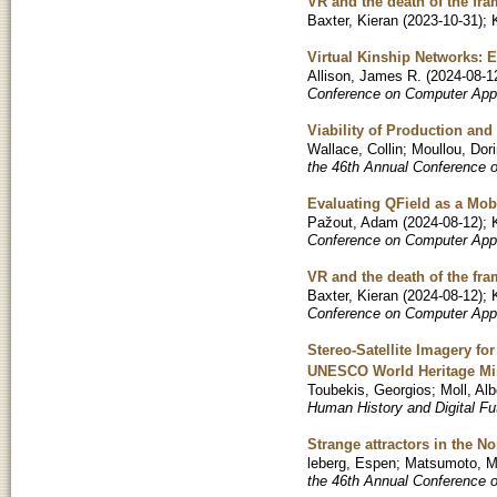
VR and the death of the fr
Baxter, Kieran
(
2023-10-31
)
;
Virtual Kinship Networks: 
Allison, James R.
(
2024-08-1
Conference on Computer Appl
Viability of Production an
Wallace, Collin
;
Moullou, Dor
the 46th Annual Conference 
Evaluating QField as a Mob
Pažout, Adam
(
2024-08-12
)
;
Conference on Computer Appl
VR and the death of the fr
Baxter, Kieran
(
2024-08-12
)
;
Conference on Computer Appl
Stereo-Satellite Imagery f
UNESCO World Heritage Min
Toubekis, Georgios
;
Moll, Alb
Human History and Digital Fu
Strange attractors in the 
leberg, Espen
;
Matsumoto, M
the 46th Annual Conference 