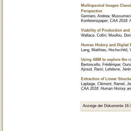
Multispectral Images Classi
Perspective
Gennaro, Andrea
;
Mussumeci
Konferenzpaper
;
CAA 2018: H
Viability of Production an
Wallace, Collin
;
Moullou, Dor
Human History and Digital 
Lang, Matthias
;
Hochschild, 
Using ABM to explore the r
Bertoncello, Frédérique
;
Ouri
Ajroud, Rami
;
Lefebvre, Jér
Extraction of Linear Struc
Laplaige, Clément
;
Ramel, J
CAA 2018: Human History and
Anzeige der Dokumente 16-