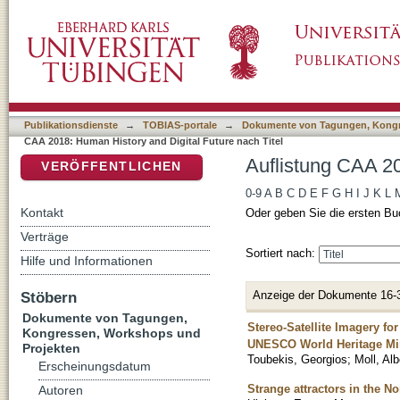
Auflistung CAA 2018: Human History and Digi
DSpace Repositorium (Manakin basiert)
Publikationsdienste
→
TOBIAS-portale
→
Dokumente von Tagungen, Kongr
CAA 2018: Human History and Digital Future nach Titel
Auflistung CAA 20
VERÖFFENTLICHEN
0-9
A
B
C
D
E
F
G
H
I
J
K
L
Kontakt
Oder geben Sie die ersten Bu
Verträge
Sortiert nach:
Hilfe und Informationen
Anzeige der Dokumente 16-
Stöbern
Dokumente von Tagungen,
Stereo-Satellite Imagery f
Kongressen, Workshops und
UNESCO World Heritage Min
Projekten
Toubekis, Georgios
;
Moll, Alb
Erscheinungsdatum
Strange attractors in the 
Autoren