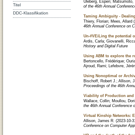
Uleberg, Espen
;
Matsumoto,
Titel
of the 46th Annual Conferenc
DDC-Klassifikation
Taming Ambiguity - Dealing
Thiery, Florian
;
Mees, Allard
(
46th Annual Conference on C
Un-#VEiLing the potential 
Ardis, Carla
;
Giovanelli, Ricc
History and Digital Future
Using ABM to explore the r
Bertoncello, Frédérique
;
Ouri
Ajroud, Rami
;
Lefebvre, Jér
Using Nonoptimal or Archi
Bischoff, Robert J.
;
Allison, 
Proceedings of the 46th Ann
Viability of Production an
Wallace, Collin
;
Moullou, Dor
the 46th Annual Conference 
Virtual Kinship Networks: 
Allison, James R.
(
2023-10-3
Conference on Computer Appl