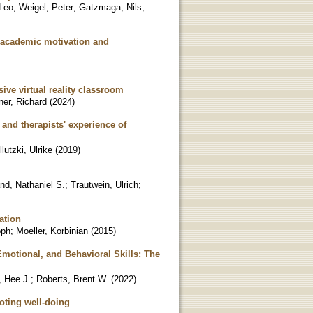
 Leo
;
Weigel, Peter
;
Gatzmaga, Nils
;
' academic motivation and
ive virtual reality classroom
ner, Richard
(
2024
)
and therapists' experience of
llutzki, Ulrike
(
2019
)
nd, Nathaniel S.
;
Trautwein, Ulrich
;
ation
oph
;
Moeller, Korbinian
(
2015
)
motional, and Behavioral Skills: The
, Hee J.
;
Roberts, Brent W.
(
2022
)
oting well-doing