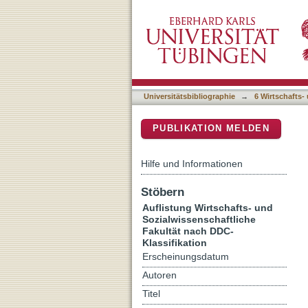
Auflistung 6 Wirtschafts-
DSpace Repositorium (Manakin b
Universitätsbibliographie
→
6 Wirtschafts-
PUBLIKATION MELDEN
Hilfe und Informationen
Stöbern
Auflistung Wirtschafts- und
Sozialwissenschaftliche
Fakultät nach DDC-
Klassifikation
Erscheinungsdatum
Autoren
Titel