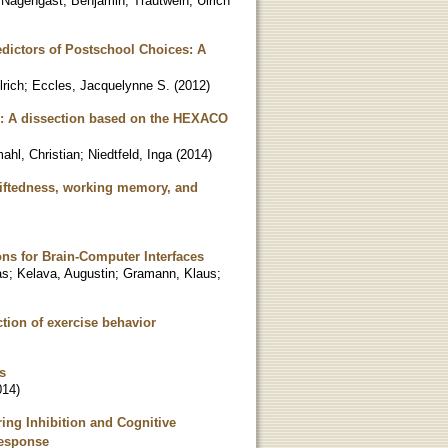
;
Nagengast, Benjamin
;
Trautwein, Ulrich
ictors of Postschool Choices: A
lrich
;
Eccles, Jacquelynne S.
(
2012
)
y: A dissection based on the HEXACO
ahl, Christian
;
Niedtfeld, Inga
(
2014
)
 giftedness, working memory, and
ons for Brain-Computer Interfaces
as
;
Kelava, Augustin
;
Gramann, Klaus
;
ction of exercise behavior
s
014
)
ing Inhibition and Cognitive
Response