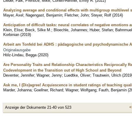
Lieder, Falk
;
Prentice, Mike
;
Corwin-Renner, Emily R.
(
2022
)
Analyzing average and conditional effects with multigroup multilevel 
Mayer, Axel
;
Nagengast, Benjamin
;
Fletcher, John
;
Steyer, Rolf
(
2014
)
Anticipation of difficult tasks: neural correlates of negative emotions
Klein, Elise
;
Bieck, Silke M.
;
Bloechle, Johannes
;
Huber, Stefan
;
Bahnmuell
Korbinian
(
2019
)
Arbeit am Tonfeld bei ADHS : pädagogische und psychodynamische As
Originalausgabe
Hölz-Lindau, Begga
(
2020
)
Are Personality Traits and Relationship Characteristics Reciprocally R
Codevelopment in the Transition out of High School and Beyond
Deventer, Jennifer
;
Wagner, Jenny
;
Luedtke, Oliver
;
Trautwein, Ulrich
(
2019
Ask me, I (Dis)agree! Acquiescence in student ratings of teaching qua
Marder, Johanna
;
Goellner, Richard
;
Wagner, Wolfgang
;
Fauth, Benjamin
(
2
<
Anzeige der Dokumente 21-40 von 523