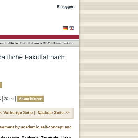
-Klassifikation "150"
Einloggen
nschaftliche Fakultät nach DDC-Klassifikation
aftliche Fakultät nach
e:
< Vorherige Seite |
Nächste Seite >>
ievement by academic self-concept and