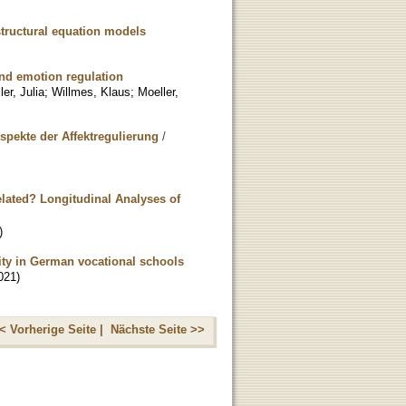
structural equation models
 and emotion regulation
er, Julia
;
Willmes, Klaus
;
Moeller,
pekte der Affektregulierung
/
elated? Longitudinal Analyses of
)
lity in German vocational schools
021
)
< Vorherige Seite |
Nächste Seite >>