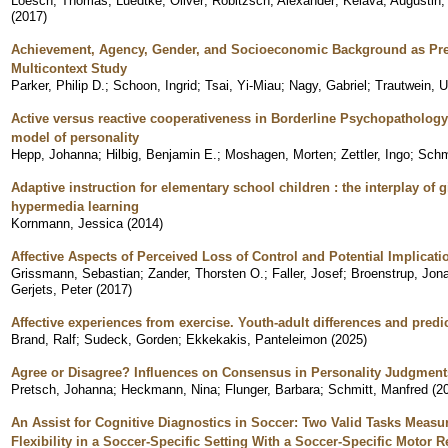
Loesch, Thomas
;
Luedtke, Oliver
;
Robitzsch, Alexander
;
Kelava, Augustin
(
2017
)
Achievement, Agency, Gender, and Socioeconomic Background as Pred
Multicontext Study
Parker, Philip D.
;
Schoon, Ingrid
;
Tsai, Yi-Miau
;
Nagy, Gabriel
;
Trautwein, U
Active versus reactive cooperativeness in Borderline Psychopatholog
model of personality
Hepp, Johanna
;
Hilbig, Benjamin E.
;
Moshagen, Morten
;
Zettler, Ingo
;
Schm
Adaptive instruction for elementary school children : the interplay of
hypermedia learning
Kornmann, Jessica
(
2014
)
Affective Aspects of Perceived Loss of Control and Potential Implicati
Grissmann, Sebastian
;
Zander, Thorsten O.
;
Faller, Josef
;
Broenstrup, Jon
Gerjets, Peter
(
2017
)
Affective experiences from exercise. Youth-adult differences and predi
Brand, Ralf
;
Sudeck, Gorden
;
Ekkekakis, Panteleimon
(
2025
)
Agree or Disagree? Influences on Consensus in Personality Judgment
Pretsch, Johanna
;
Heckmann, Nina
;
Flunger, Barbara
;
Schmitt, Manfred
(
2
An Assist for Cognitive Diagnostics in Soccer: Two Valid Tasks Measur
Flexibility in a Soccer-Specific Setting With a Soccer-Specific Motor 