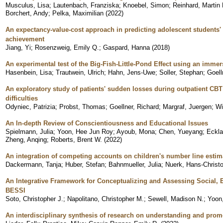
Musculus, Lisa
;
Lautenbach, Franziska
;
Knoebel, Simon
;
Reinhard, Martin
Borchert, Andy
;
Pelka, Maximilian
(
2022
)
An expectancy-value-cost approach in predicting adolescent students
achievement
Jiang, Yi
;
Rosenzweig, Emily Q.
;
Gaspard, Hanna
(
2018
)
An experimental test of the Big-Fish-Little-Pond Effect using an immers
Hasenbein, Lisa
;
Trautwein, Ulrich
;
Hahn, Jens-Uwe
;
Soller, Stephan
;
Goell
An exploratory study of patients' sudden losses during outpatient CBT 
difficulties
Odyniec, Patrizia
;
Probst, Thomas
;
Goellner, Richard
;
Margraf, Juergen
;
Wi
An In-depth Review of Conscientiousness and Educational Issues
Spielmann, Julia
;
Yoon, Hee Jun Roy
;
Ayoub, Mona
;
Chen, Yueyang
;
Eckla
Zheng, Anqing
;
Roberts, Brent W.
(
2022
)
An integration of competing accounts on children's number line estim
Dackermann, Tanja
;
Huber, Stefan
;
Bahnmueller, Julia
;
Nuerk, Hans-Christ
An Integrative Framework for Conceptualizing and Assessing Social, E
BESSI
Soto, Christopher J.
;
Napolitano, Christopher M.
;
Sewell, Madison N.
;
Yoon
An interdisciplinary synthesis of research on understanding and prom