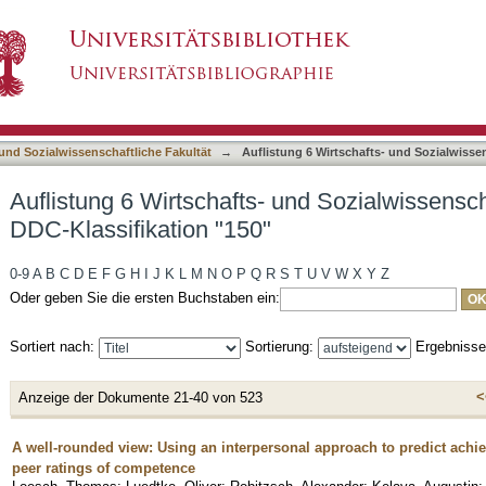
 und Sozialwissenschaftliche Fakultät nach DDC
asiert)
 und Sozialwissenschaftliche Fakultät
→
Auflistung 6 Wirtschafts- und Sozialwisse
Auflistung 6 Wirtschafts- und Sozialwissensch
DDC-Klassifikation "150"
0-9
A
B
C
D
E
F
G
H
I
J
K
L
M
N
O
P
Q
R
S
T
U
V
W
X
Y
Z
Oder geben Sie die ersten Buchstaben ein:
Sortiert nach:
Sortierung:
Ergebniss
<
Anzeige der Dokumente 21-40 von 523
A well-rounded view: Using an interpersonal approach to predict ach
peer ratings of competence