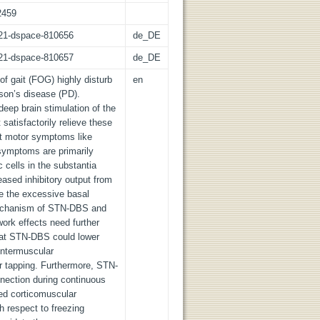
2459
z:21-dspace-810656
de_DE
z:21-dspace-810657
de_DE
f gait (FOG) highly disturb
en
inson’s disease (PD).
eep brain stimulation of the
atisfactorily relieve these
t motor symptoms like
 symptoms are primarily
cells in the substantia
eased inhibitory output from
e the excessive basal
mechanism of STN-DBS and
ork effects need further
that STN-DBS could lower
intermuscular
r tapping. Furthermore, STN-
nection during continuous
sed corticomuscular
h respect to freezing