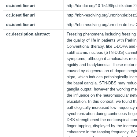
dc.identifier.uri
http://dx.doi.org/10.15496/publikation-2
dc.identifier.uri
http://nbn-resolving.org/urn:nbn:de:bs
dc.identifier.uri
http://nbn-resolving.org/urn:nbn:de:bs
dc.description.abstract
Freezing phenomena including freezing o
the quality of life in patients with Park
Conventional therapy, like L-DOPA and d
subthalamic nucleus (STN-DBS) cannot s
symptoms, although it ameliorates mos
rigidity and bradykinesia. These motor
caused by degeneration of dopaminergic 
nigra, which induces pathologically incr
the basal ganglia. STN-DBS may reduc
ganglia output, however the working 
the influence on the neuromuscular netw
elucidation. In this context, we found 
pathologically increased low-frequency 
synchronization during continuous finge
DBS strengthened the corticospinal con
finger tapping, displayed by the increa
coherence in the tapping frequency. Wit