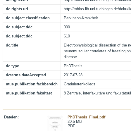
dc.rights.uri
http://tobias-lib.uni-tuebingen.de/doku
dc.subject.classification
Parkinson-Krankheit
dc.subject.ddc
000
dc.subject.ddc
610
dc.title
Electrophysiological dissection of the 
neuromuscular correlates of freezing p
disease
dc.type
PhDThesis
dcterms.dateAccepted
2017-07-28
utue.publikation.fachbereich
Graduiertenkollegs
utue.publikation.fakultaet
8 Zentrale, interfakultäre und fakultäts
Dateien:
PhDThesis_Final.pdf
20.5 MB
PDF