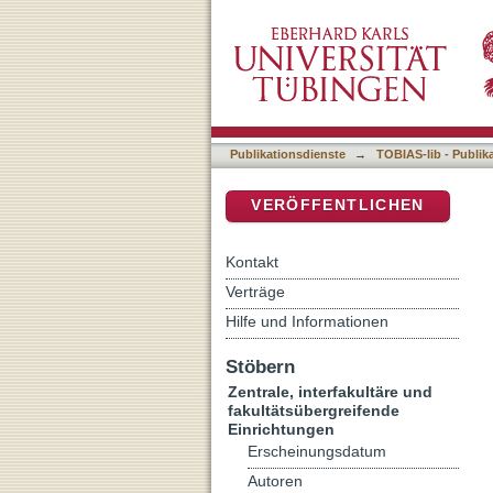
Electrophysiological disse
DSpace Repositorium (Manakin b
phenomena in Parkinson’
Publikationsdienste
→
TOBIAS-lib - Publik
VERÖFFENTLICHEN
Kontakt
Verträge
Hilfe und Informationen
Stöbern
Zentrale, interfakultäre und
fakultätsübergreifende
Einrichtungen
Erscheinungsdatum
Autoren