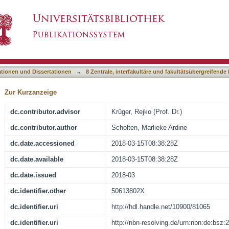
ction of the neurophysiological and neuromuscu
asiert)
s disease
ationen und Dissertationen
→
8 Zentrale, interfakultäre und fakultätsübergreifende
Zur Kurzanzeige
dc.contributor.advisor
Krüger, Rejko (Prof. Dr.)
dc.contributor.author
Scholten, Marlieke Ardine
dc.date.accessioned
2018-03-15T08:38:28Z
dc.date.available
2018-03-15T08:38:28Z
dc.date.issued
2018-03
dc.identifier.other
50613802X
dc.identifier.uri
http://hdl.handle.net/10900/81065
dc.identifier.uri
http://nbn-resolving.de/urn:nbn:de:bsz