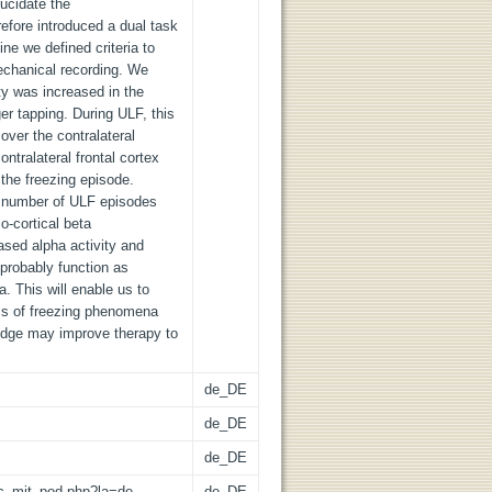
lucidate the
fore introduced a dual task
ine we defined criteria to
echanical recording. We
ty was increased in the
r tapping. During ULF, this
 over the contralateral
ntralateral frontal cortex
g the freezing episode.
r number of ULF episodes
o-cortical beta
ased alpha activity and
probably function as
. This will enable us to
ms of freezing phenomena
ledge may improve therapy to
de_DE
de_DE
de_DE
/lic_mit_pod.php?la=de
de_DE