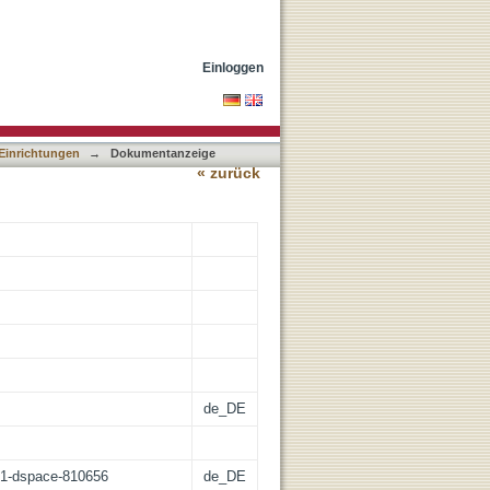
lar correlates of freezing
Einloggen
 Einrichtungen
→
Dokumentanzeige
« zurück
de_DE
:21-dspace-810656
de_DE