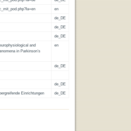
/lic_mit_pod.php?la=en
en
de_DE
de_DE
de_DE
neurophysiological and
en
henomena in Parkinson’s
de_DE
de_DE
übergreifende Einrichtungen
de_DE