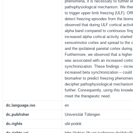
phenomena, it is necessary to further e
pathophysiological mechanism. We there
to trigger upper limb freezing (ULF). Offl
detect freezing episodes from the biom
observed that during ULF cortical activi
alpha band compared to continuous finge
increased alpha cortical activity started
sensorimotor cortex and spread to the co
and the ipsilateral parietal cortex durin
Furthermore, we observed that a highe
was associated with an increased cortic
synchronization. These findings ‒ incre
increased beta synchronization ‒ could 
biomarker to predict freezing phenomena
decipher pathophysiological mechanis
further. Consequently, using this know
meet the therapeutic need.
dc.language.iso
en
dc.publisher
Universität Tübingen
dc.rights
ubt-podok
dc.rights.uri
http://tobias-lib.uni-tuebingen.de/doku