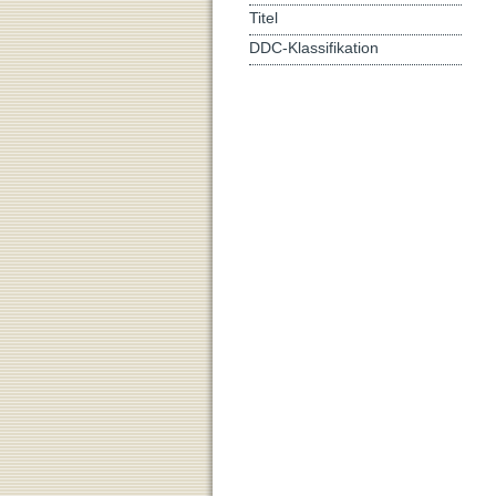
Titel
DDC-Klassifikation