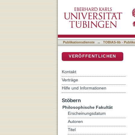
Medial Transformations: T
DSpace Repositorium (Manakin b
Publikationsdienste
→
TOBIAS-lib - Publik
VERÖFFENTLICHEN
Kontakt
Verträge
Hilfe und Informationen
Stöbern
Philosophische Fakultät
Erscheinungsdatum
Autoren
Titel