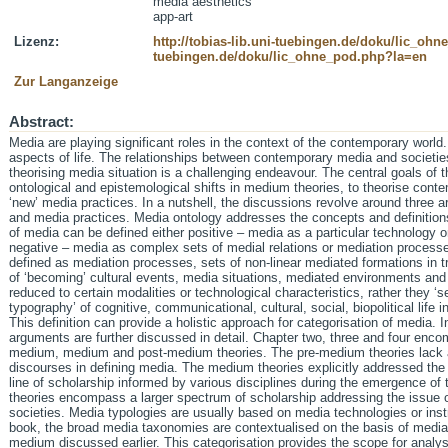
media aesthetics
app-art
Lizenz:
http://tobias-lib.uni-tuebingen.de/doku/lic_oh
tuebingen.de/doku/lic_ohne_pod.php?la=en
Zur Langanzeige
Abstract:
Media are playing significant roles in the context of the contemporary worl
aspects of life. The relationships between contemporary media and societie
theorising media situation is a challenging endeavour. The central goals of t
ontological and epistemological shifts in medium theories, to theorise cont
‘new’ media practices. In a nutshell, the discussions revolve around three 
and media practices. Media ontology addresses the concepts and definition
of media can be defined either positive – media as a particular technology 
negative – media as complex sets of medial relations or mediation processe
defined as mediation processes, sets of non-linear mediated formations in 
of ‘becoming’ cultural events, media situations, mediated environments an
reduced to certain modalities or technological characteristics, rather they ‘
typography’ of cognitive, communicational, cultural, social, biopolitical life 
This definition can provide a holistic approach for categorisation of media. 
arguments are further discussed in detail. Chapter two, three and four encom
medium, medium and post-medium theories. The pre-medium theories lack a 
discourses in defining media. The medium theories explicitly addressed the
line of scholarship informed by various disciplines during the emergence o
theories encompass a larger spectrum of scholarship addressing the issue o
societies. Media typologies are usually based on media technologies or inst
book, the broad media taxonomies are contextualised on the basis of mediatio
medium discussed earlier. This categorisation provides the scope for analy