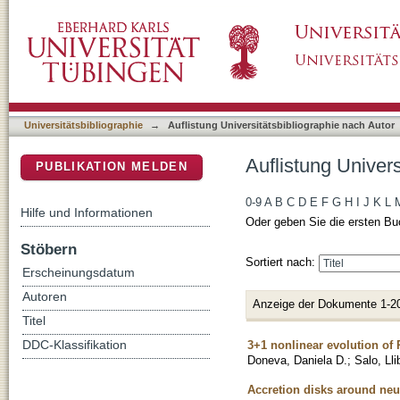
Auflistung Universitätsbibliographie nach Au
DSpace Repositorium (Manakin basiert)
Universitätsbibliographie
→
Auflistung Universitätsbibliographie nach Autor
Auflistung Univer
PUBLIKATION MELDEN
0-9
A
B
C
D
E
F
G
H
I
J
K
L
Hilfe und Informationen
Oder geben Sie die ersten Bu
Stöbern
Sortiert nach:
Erscheinungsdatum
Autoren
Anzeige der Dokumente 1-2
Titel
3+1 nonlinear evolution of 
DDC-Klassifikation
Doneva, Daniela D.
;
Salo, Lli
Accretion disks around neut