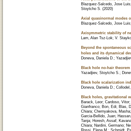
Blazquez-Salcedo, Jose Luis
Stoytcho S.
(
2020
)
Axial quasinormal modes of 
Blazquez-Salcedo, Jose Luis
Axisymmetric stability of n
Lam, Alan Tsz-Lok
;
V. Stayko
Beyond the spontaneous sca
holes and its dynamical d
Doneva, Daniela D.
;
Yazadjie
Black hole no-hair theorem 
Yazadjiev, Stoytcho S.
;
Done
Black hole scalarization in
Doneva, Daniela D.
;
Collodel
Black holes, gravitational
Barack, Leor
;
Cardoso, Vitor
Gianfranco
;
Bon, Edi
;
Blas, 
Chiara
;
Chernyakova, Masha
Garcia-Bellido, Juan
;
Hassan,
Tanja
;
Horesh, Assaf
;
Kavana
Chiara
;
Nardini, Germano
;
Ne
Rossi, Elena M.
;
Schmidt, Pa