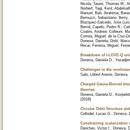
Nicola
;
Tauris, Thomas M.
;
A
Norbert
;
Yagi, Kent
;
Abdelsalh
Manuel
;
Bah, Ibrahima
;
Barau
Bernuzzi, Sebastiano
;
Berry,
Blazquez-Salcedo, Jose Luis
Bernd
;
Capelo, Pedro R.
;
Car
Coates, Andrew
;
Colleoni, Ma
Correia, Miguel
;
de la Cruz-D
Doneva, Daniela
;
Dotti, Mas
Recai
;
Ferreira, Miguel
;
Ferre
Breakdown of I-LOVE-Q univer
Doneva, Daniela D.
;
Yazadjie
Challenges in the nonlinear
Salo, Llibert Areste
;
Doneva, 
Charged Gauss-Bonnet black
theories
Doneva, Daniela D.
;
Kiorpelid
(
2018
)
Circular Orbit Structure an
Collodel, Lucas G.
;
Doneva, D
Constraining scalarization 
Danchev, Victor I.
;
Doneva, D