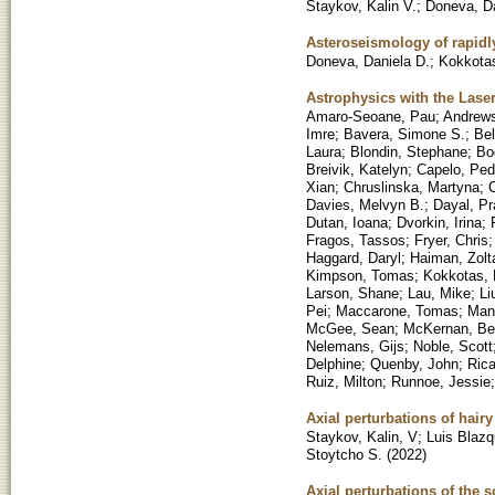
Staykov, Kalin V.
;
Doneva, Da
Asteroseismology of rapidly
Doneva, Daniela D.
;
Kokkotas
Astrophysics with the Lase
Amaro-Seoane, Pau
;
Andrews
Imre
;
Bavera, Simone S.
;
Bel
Laura
;
Blondin, Stephane
;
Bo
Breivik, Katelyn
;
Capelo, Ped
Xian
;
Chruslinska, Martyna
;
C
Davies, Melvyn B.
;
Dayal, Pr
Dutan, Ioana
;
Dvorkin, Irina
;
Fragos, Tassos
;
Fryer, Chris
Haggard, Daryl
;
Haiman, Zolt
Kimpson, Tomas
;
Kokkotas, 
Larson, Shane
;
Lau, Mike
;
Li
Pei
;
Maccarone, Tomas
;
Mand
McGee, Sean
;
McKernan, Be
Nelemans, Gijs
;
Noble, Scott
Delphine
;
Quenby, John
;
Rica
Ruiz, Milton
;
Runnoe, Jessie
Axial perturbations of hair
Staykov, Kalin, V
;
Luis Blaz
Stoytcho S.
(
2022
)
Axial perturbations of the 