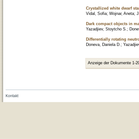
Crystallized white dwarf sta
Vidal, Sofia
;
Wojnar, Aneta
;
J
Dark compact objects in mas
Yazadjiev, Stoytcho S.
;
Done
Differentially rotating neutr
Doneva, Daniela D.
;
Yazadjie
Anzeige der Dokumente 1-2
Kontakt