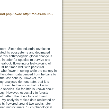
t_pod.php?la=de
http://tobias-lib.uni-
ent. Since the industrial revolution,
orated its ecosystems and decimated
of this anthropogenic global change is
. In order for species to survive and
leaf-out, flowering or leaf-coloring of
st be timed well with particular
s who flower in spring while the canopy in
ed long-term data derived from herbaria to
the last century. However, the
my analyses demonstrate, that it is
 I could further show that not only
e species. So far little is known about
gy. However, especially in forests,
ld affect the phenology of forest
 My analysis of field data (collected on
ants flowered around two weeks later
tered microclimate. Such phenological