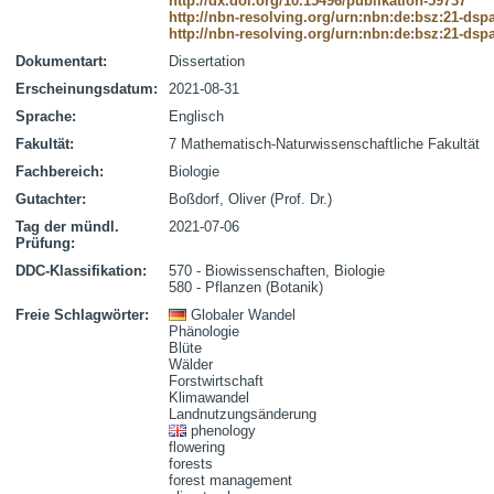
http://dx.doi.org/10.15496/publikation-59737
http://nbn-resolving.org/urn:nbn:de:bsz:21-dsp
http://nbn-resolving.org/urn:nbn:de:bsz:21-dsp
Dokumentart:
Dissertation
Erscheinungsdatum:
2021-08-31
Sprache:
Englisch
Fakultät:
7 Mathematisch-Naturwissenschaftliche Fakultät
Fachbereich:
Biologie
Gutachter:
Boßdorf, Oliver (Prof. Dr.)
Tag der mündl.
2021-07-06
Prüfung:
DDC-Klassifikation:
570 - Biowissenschaften, Biologie
580 - Pflanzen (Botanik)
Freie Schlagwörter:
Globaler Wandel
Phänologie
Blüte
Wälder
Forstwirtschaft
Klimawandel
Landnutzungsänderung
phenology
flowering
forests
forest management