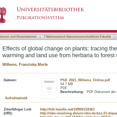
n plants: tracing the footprints of climate war
asiert)
ries.
ationen und Dissertationen
→
7 Mathematisch-Naturwissenschaftliche Fakultät
→
Effects of global change on plants: tracing the
warming and land use from herbaria to forest 
Willems, Franziska Merle
Dateien:
PhD_2021_Willems_Online.pdf
54.7 MB
PDF
Beschreibung:
PDF Dokument der .
Aufrufstatistik
Zitierfähiger Link
http://hdl.handle.net/10900/118363
(URI):
http://nbn-resolving.de/urn:nbn:de:bsz:21-dspa