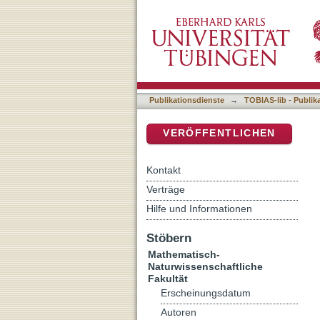
Effects of global change o
DSpace Repositorium (Manakin b
herbaria to forest understo
Publikationsdienste
→
TOBIAS-lib - Publik
VERÖFFENTLICHEN
Kontakt
Verträge
Hilfe und Informationen
Stöbern
Mathematisch-
Naturwissenschaftliche
Fakultät
Erscheinungsdatum
Autoren