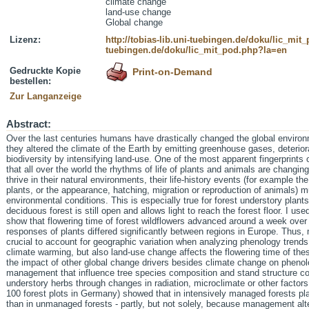
climate change
land-use change
Global change
Lizenz:
http://tobias-lib.uni-tuebingen.de/doku/lic_mi
tuebingen.de/doku/lic_mit_pod.php?la=en
Gedruckte Kopie
Print-on-Demand
bestellen:
Zur Langanzeige
Abstract:
Over the last centuries humans have drastically changed the global environm
they altered the climate of the Earth by emitting greenhouse gases, deteri
biodiversity by intensifying land-use. One of the most apparent fingerprints 
that all over the world the rhythms of life of plants and animals are changing
thrive in their natural environments, their life-history events (for example the 
plants, or the appearance, hatching, migration or reproduction of animals) mu
environmental conditions. This is especially true for forest understory plant
deciduous forest is still open and allows light to reach the forest floor. I us
show that flowering time of forest wildflowers advanced around a week over 
responses of plants differed significantly between regions in Europe. Thus, 
crucial to account for geographic variation when analyzing phenology trends.
climate warming, but also land-use change affects the flowering time of thes
the impact of other global change drivers besides climate change on phenolo
management that influence tree species composition and stand structure cou
understory herbs through changes in radiation, microclimate or other factors.
100 forest plots in Germany) showed that in intensively managed forests pl
than in unmanaged forests - partly, but not solely, because management al