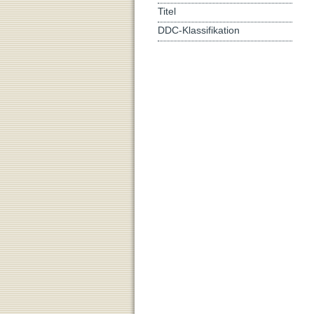
Titel
DDC-Klassifikation