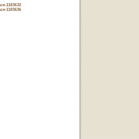
ace-1183632
ace-1183636