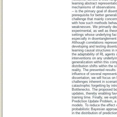
learning abstract representati
mechanisms of observations. Le
-- is the primary goal of dise
prerequisite for better genera
challenge that mainly concerns
with how such methods behave
weaknesses. We primarily deal
experimental, as well as theore
settings whose underlying fac
especially in disentanglement 
Although correlations represen
developing and testing disen
learning causal structures in
the adaptability of RL agents
interventions on any underlyi
generalization within this com
distribution shifts within the
reality. The presented results
influence of several represent
dissertation, we will focus on
challenges inherent in scenari
catastrophic forgetting by in
Bottlenecks. The proposed bo
updates, thereby enabling favo
training time. Finally, we expl
Prediction Update Problem, a 
models. To reduce the effect o
probabilistic Bayesian approac
in the distribution of predict