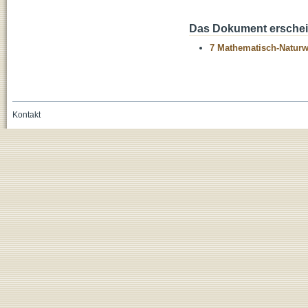
Das Dokument erschein
7 Mathematisch-Naturwi
Kontakt