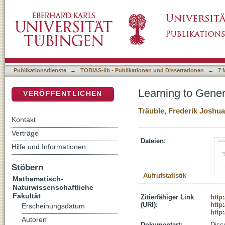
Learning to Generalize Across Distribution Sh
DSpace Repositorium (Manakin basiert)
Publikationsdienste
→
TOBIAS-lib - Publikationen und Dissertationen
→
7 
Learning to Genera
VERÖFFENTLICHEN
Träuble, Frederik Joshua
Kontakt
Verträge
Dateien:
Hilfe und Informationen
Stöbern
Aufrufstatistik
Mathematisch-
Naturwissenschaftliche
Fakultät
Zitierfähiger Link
http
(URI):
http
Erscheinungsdatum
http
Autoren
Dokumentart:
Disse