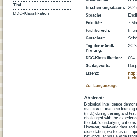
Titel
Erscheinungsdatum:
2025
DDC-Klassifikation
Sprache:
Engl
Fakultät:
7 Ma
Fachbereich:
Infor
Gutachter:
Schöl
Tag der mündl.
2025
Prüfung:
DDC-Klassifikation:
004 -
Schlagworte:
Deep
Lizenz:
http
tueb
Zur Langanzeige
Abstract:
Biological intelligence demons
success of machine learning (
(i.i.d.) during training and t
challenged with the experience
the data's underlying pattern
However, real-world data and 
dissertation, we focus on imp
networks, across a wide range 