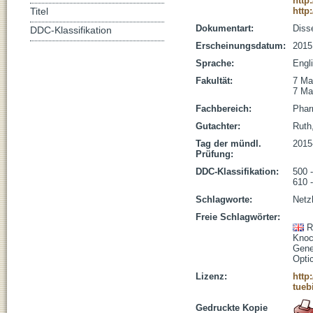
http
http
Titel
Dokumentart:
Disse
DDC-Klassifikation
Erscheinungsdatum:
2015
Sprache:
Engl
Fakultät:
7 Ma
7 Ma
Fachbereich:
Phar
Gutachter:
Ruth,
Tag der mündl.
2015
Prüfung:
DDC-Klassifikation:
500 
610 
Schlagworte:
Netz
Freie Schlagwörter:
R
Knoc
Gene
Opti
Lizenz:
http
tueb
Gedruckte Kopie