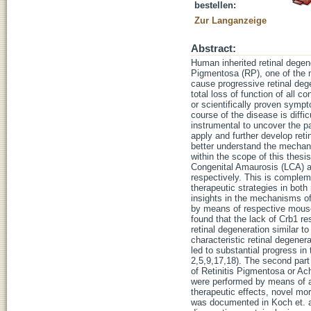
bestellen:
Zur Langanzeige
Abstract:
Human inherited retinal degene
Pigmentosa (RP), one of the m
cause progressive retinal deg
total loss of function of all c
or scientifically proven symp
course of the disease is diffic
instrumental to uncover the p
apply and further develop retin
better understand the mechani
within the scope of this thes
Congenital Amaurosis (LCA) a
respectively. This is complem
therapeutic strategies in both
insights in the mechanisms of 
by means of respective mouse
found that the lack of Crb1 re
retinal degeneration similar t
characteristic retinal degene
led to substantial progress in 
2,5,9,17,18). The second part
of Retinitis Pigmentosa or A
were performed by means of a
therapeutic effects, novel mo
was documented in Koch et. al.