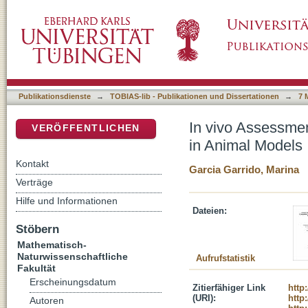
In vivo Assessment of Structural Components
DSpace Repositorium (Manakin basiert)
Publikationsdienste
→
TOBIAS-lib - Publikationen und Dissertationen
→
7 
In vivo Assessmen
VERÖFFENTLICHEN
in Animal Models
Kontakt
Garcia Garrido, Marina
Verträge
Hilfe und Informationen
Dateien:
Stöbern
Mathematisch-
Naturwissenschaftliche
Aufrufstatistik
Fakultät
Erscheinungsdatum
Zitierfähiger Link
http
(URI):
http
Autoren