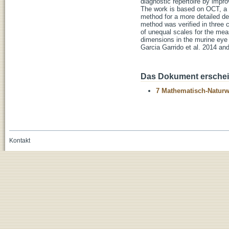
diagnostic repertoire by impr
The work is based on OCT, a no
method for a more detailed des
method was verified in three c
of unequal scales for the mea
dimensions in the murine eye 
Garcia Garrido et al. 2014 and
Das Dokument erschein
7 Mathematisch-Naturwi
Kontakt