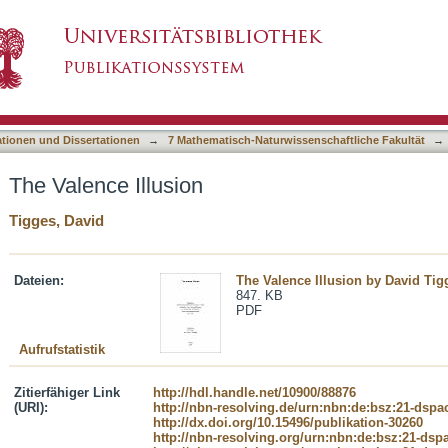
asiert)
ationen und Dissertationen
→
7 Mathematisch-Naturwissenschaftliche Fakultät
→
The Valence Illusion
Tigges, David
Dateien:
The Valence Illusion by David Ti
847. KB
PDF
Aufrufstatistik
Zitierfähiger Link
http://hdl.handle.net/10900/88876
(URI):
http://nbn-resolving.de/urn:nbn:de:bsz:21-dspa
http://dx.doi.org/10.15496/publikation-30260
http://nbn-resolving.org/urn:nbn:de:bsz:21-dsp