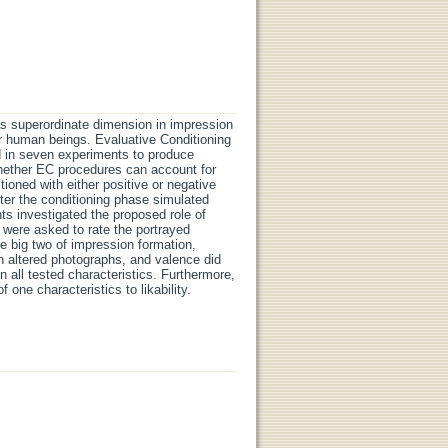
as superordinate dimension in impression
er human beings. Evaluative Conditioning
d in seven experiments to produce
hether EC procedures can account for
ioned with either positive or negative
fter the conditioning phase simulated
s investigated the proposed role of
s were asked to rate the portrayed
the big two of impression formation,
 altered photographs, and valence did
 all tested characteristics. Furthermore,
 one characteristics to likability.