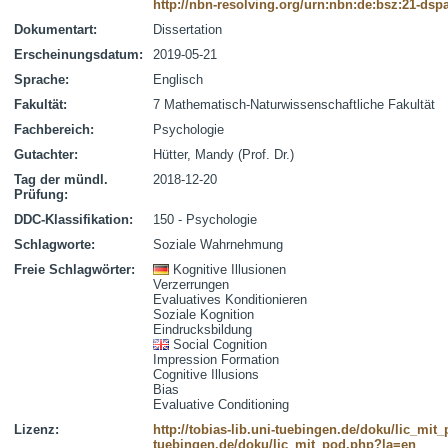
http://nbn-resolving.org/urn:nbn:de:bsz:21-dsp
Dokumentart:
Dissertation
Erscheinungsdatum:
2019-05-21
Sprache:
Englisch
Fakultät:
7 Mathematisch-Naturwissenschaftliche Fakultät
Fachbereich:
Psychologie
Gutachter:
Hütter, Mandy (Prof. Dr.)
Tag der mündl.
2018-12-20
Prüfung:
DDC-Klassifikation:
150 - Psychologie
Schlagworte:
Soziale Wahrnehmung
Freie Schlagwörter:
Kognitive Illusionen
Verzerrungen
Evaluatives Konditionieren
Soziale Kognition
Eindrucksbildung
Social Cognition
Impression Formation
Cognitive Illusions
Bias
Evaluative Conditioning
Lizenz:
http://tobias-lib.uni-tuebingen.de/doku/lic_mi
tuebingen.de/doku/lic_mit_pod.php?la=en