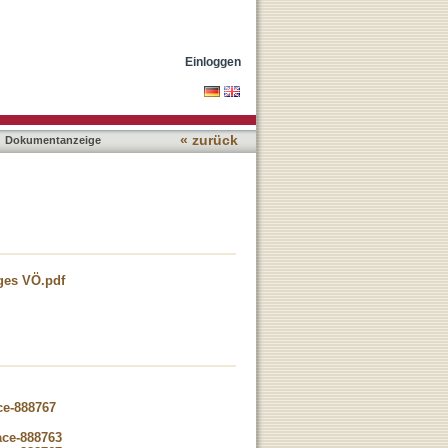
Einloggen
« zurück
Dokumentanzeige
gges VÖ.pdf
ce-888767
ace-888763