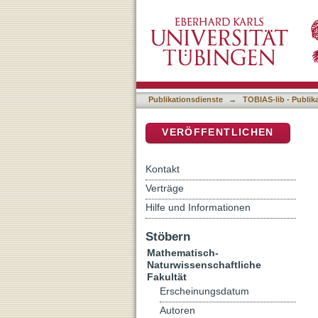
The Valence Illusion
DSpace Repositorium (Manakin b
Publikationsdienste
→
TOBIAS-lib - Publik
VERÖFFENTLICHEN
Kontakt
Verträge
Hilfe und Informationen
Stöbern
Mathematisch-
Naturwissenschaftliche
Fakultät
Erscheinungsdatum
Autoren