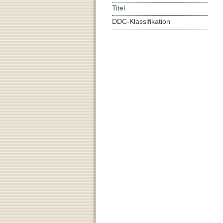
Titel
DDC-Klassifikation