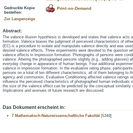
Gedruckte Kopie
Print-on-Demand
bestellen:
Zur Langanzeige
Abstract:
The valence illusion hypothesis is developed and states that valence acts 
formation. Valence biases the judgment of perceived characteristics of oth
(EC) is a procedure to isolate and manipulate valence directly and was use
desired valence effects. Three experiments were devoted to the question w
valence effects in impression formation. Photographs of persons were condit
valence. Altering the photographed persons slightly (e.g., adding glasses) a
everyday change in appearance of human beings. Four additional experiment
valence in impression formation. In the evaluative rating phase, participant
persons on a total of ten different characteristics, all of them belonging to 
agency and communion. Evaluative Conditioning affected valence ratings on
influence the perceived characteristics of photographed human individuals on
the size of the valence effect can be predicted by the conceptual similarity of
Implications and avenues of future research are discussed.
Das Dokument erscheint in:
7 Mathematisch-Naturwissenschaftliche Fakultät
[5349]