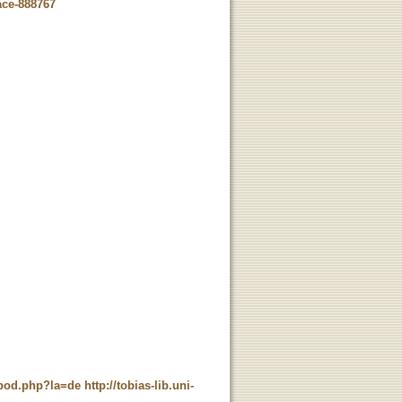
ace-888767
t_pod.php?la=de
http://tobias-lib.uni-